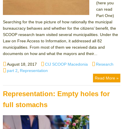
(here you
can read
Part One)
Searching for the true picture of how rationally the municipal
bureaucracy behaves and whether for the citizens’ benefit, the
SCOOP research team visited several municipalities. Under the
Law on Free Access to Information, it addressed all 82
municipalities. From most of them we received data and
documents on how and what the mayors and their...
Posted
Author
Categories
August 18, 2017
CIJ SCOOP Macedonia
Research
on
Tags
part 2
,
Representation
Read More »
Representation: Empty holes for
full stomachs