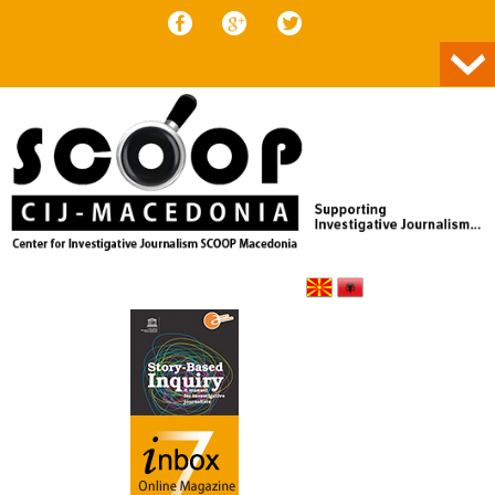
Skip to content