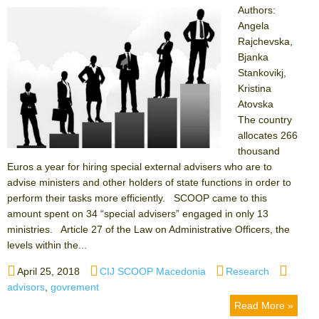
Authors:
Angela
Rajchevska,
Bjanka
Stankovikj,
Kristina
Atovska
The country
allocates 266
thousand
Euros a year for hiring special external advisers who are to
advise ministers and other holders of state functions in order to
perform their tasks more efficiently. SCOOP came to this
amount spent on 34 “special advisers” engaged in only 13
ministries. Article 27 of the Law on Administrative Officers, the
levels within the...
Posted
Author
Categories
Tags
April 25, 2018
CIJ SCOOP Macedonia
Research
on
advisors
,
govrement
Read More »