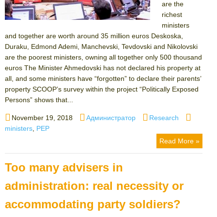
are the
richest
ministers
and together are worth around 35 million euros Deskoska,
Duraku, Edmond Ademi, Manchevski, Tevdovski and Nikolovski
are the poorest ministers, owning all together only 500 thousand
euros The Minister Ahmedovski has not declared his property at
all, and some ministers have “forgotten” to declare their parents’
property SCOOP’s survey within the project “Politically Exposed
Persons” shows that...
Posted
Author
Categories
Tags
November 19, 2018
Администратор
Research
on
ministers
,
PEP
Read More »
Too many advisers in
administration: real necessity or
accommodating party soldiers?