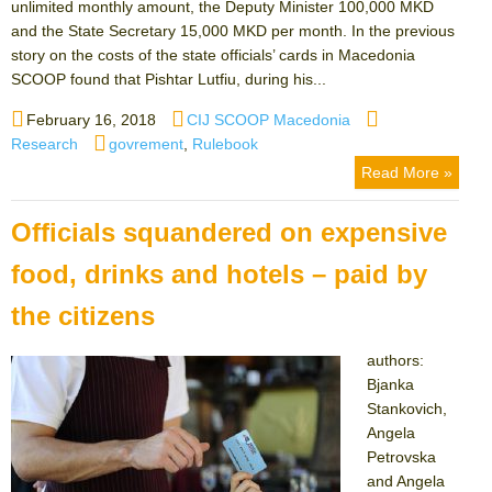
unlimited monthly amount, the Deputy Minister 100,000 MKD
and the State Secretary 15,000 MKD per month. In the previous
story on the costs of the state officials’ cards in Macedonia
SCOOP found that Pishtar Lutfiu, during his...
Posted
Author
Categories
February 16, 2018
CIJ SCOOP Macedonia
on
Tags
Research
govrement
,
Rulebook
Read More »
Officials squandered on expensive
food, drinks and hotels – paid by
the citizens
authors:
Bjanka
Stankovich,
Angela
Petrovska
and Angela