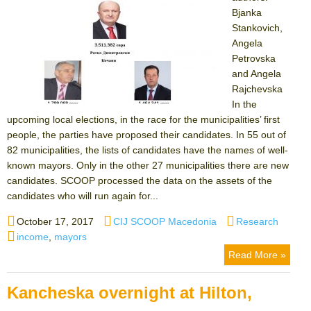
Bjanka
Stankovich,
Angela
Petrovska
and Angela
Rajchevska
In the
upcoming local elections, in the race for the municipalities’ first
people, the parties have proposed their candidates. In 55 out of
82 municipalities, the lists of candidates have the names of well-
known mayors. Only in the other 27 municipalities there are new
candidates. SCOOP processed the data on the assets of the
candidates who will run again for...
Posted
Author
Categories
October 17, 2017
CIJ SCOOP Macedonia
Research
on
Tags
income
,
mayors
Read More »
Kancheska overnight at Hilton,