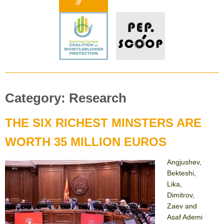
Category:
Research
THE SIX RICHEST MINSTERS ARE
WORTH 35 MILLION EUROS
Angjushev,
Bekteshi,
Lika,
Dimitrov,
Zaev and
Asaf Ademi