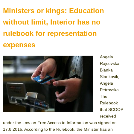
Ministers or kings: Education
without limit, Interior has no
rulebook for representation
expenses
Angela
Rajcevska,
Bjanka
Stankovik,
Angela
Petrovska
The
Rulebook
that SCOOP
received
under the Law on Free Access to Information was signed on
17.8.2016. According to the Rulebook, the Minister has an