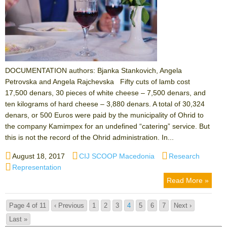
DOCUMENTATION authors: Bjanka Stankovich, Angela
Petrovska and Angela Rajchevska Fifty cuts of lamb cost
17,500 denars, 30 pieces of white cheese – 7,500 denars, and
ten kilograms of hard cheese – 3,880 denars. A total of 30,324
denars, or 500 Euros were paid by the municipality of Ohrid to
the company Kamimpex for an undefined “catering” service. But
this is not the record of the Ohrid administration. In...
Posted
Author
Categories
August 18, 2017
CIJ SCOOP Macedonia
Research
on
Tags
Representation
Read More »
Page 4 of 11
‹ Previous
1
2
3
4
5
6
7
Next ›
Last »