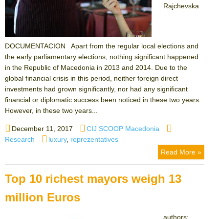
Rajchevska
DOCUMENTACION Apart from the regular local elections and
the early parliamentary elections, nothing significant happened
in the Republic of Macedonia in 2013 and 2014. Due to the
global financial crisis in this period, neither foreign direct
investments had grown significantly, nor had any significant
financial or diplomatic success been noticed in these two years.
However, in these two years...
Posted
Author
Categories
December 11, 2017
CIJ SCOOP Macedonia
on
Tags
Research
luxury
,
reprezentatives
Read More »
Top 10 richest mayors weigh 13
million Euros
authors: