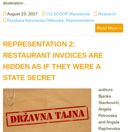
destination...
Posted
Author
Categories
August 23, 2017
CIJ SCOOP Macedonia
Research
on
Tags
Elizabeta Kancheska Milevska
,
Representation
Read More »
REPRESENTATION 2:
RESTAURANT INVOICES ARE
HIDDEN AS IF THEY WERE A
STATE SECRET
authors:
Bjanka
Stankovich,
Angela
Petrovska
and Angela
Rajchevska