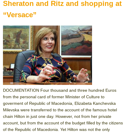
Sheraton and Ritz and shopping at
“Versace”
DOCUMENTATION Four thousand and three hundred Euros
from the personal card of former Minister of Culture to
goverment of Republic of Macedonia, Elizabeta Kanchevska
Milevska were transferred to the account of the famous hotel
chain Hilton in just one day. However, not from her private
account, but from the account of the budget filled by the citizens
of the Republic of Macedonia. Yet Hilton was not the only