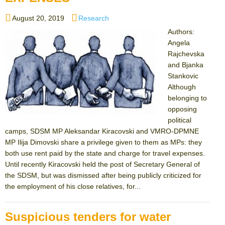
Posted
Categories
August 20, 2019
Research
on
Authors:
Angela
Rajchevska
and Bjanka
Stankovic
Although
belonging to
opposing
political
camps, SDSM MP Aleksandar Kiracovski and VMRO-DPMNE
MP Ilija Dimovski share a privilege given to them as MPs: they
both use rent paid by the state and charge for travel expenses.
Until recently Kiracovski held the post of Secretary General of
the SDSM, but was dismissed after being publicly criticized for
the employment of his close relatives, for...
Suspicious tenders for water