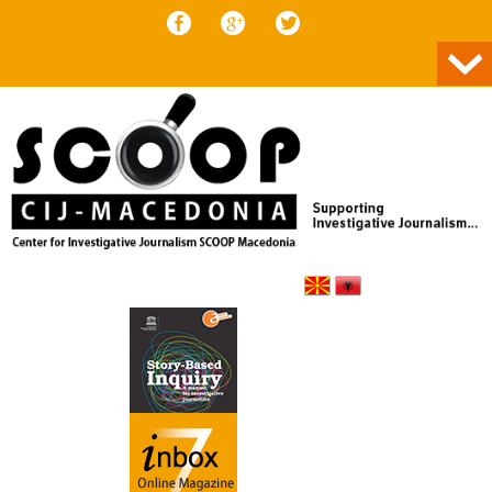
Skip to content