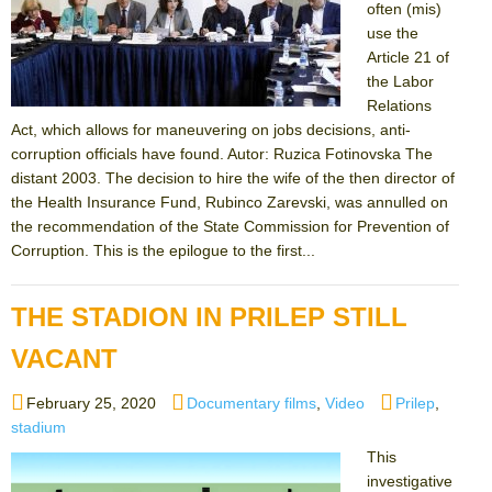
often (mis)
use the
Article 21 of
the Labor
Relations
Act, which allows for maneuvering on jobs decisions, anti-
corruption officials have found. Autor: Ruzica Fotinovska The
distant 2003. The decision to hire the wife of the then director of
the Health Insurance Fund, Rubinco Zarevski, was annulled on
the recommendation of the State Commission for Prevention of
Corruption. This is the epilogue to the first...
THE STADION IN PRILEP STILL
VACANT
Posted
Categories
Tags
February 25, 2020
Documentary films
,
Video
Prilep
,
on
stadium
This
investigative