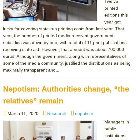
Twelve
printed
editions this
year got
lucky for covering state-run printing costs from last year. That
year, the number of printed media received government
subsidies was down by one, with a total of 11 print publications
receiving state aid. However, that amount was about 700,000
euros. Although the government, along with representatives of
some of the media community, justified the distributions as being
maximally transparent and...
Nepotism: Authorities change, “the
relatives” remain
Posted
Categories
Tags
March 11, 2020
Research
nepotism
on
Managers in
public
institutions