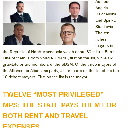
Authors:
Angela
Rajchevska
and Bjanka
Stankovic
The ten
richest
mayors in
the Republic of North Macedonia weigh about 30 million Euros.
One of them is from VMRO-DPMNE, first on the list, while six
gravitate or are members of the SDSM. Of the three mayors of
the Alliance for Albanians party, all three are on the list of the top
10 richest mayors. First on the list is the mayor...
TWELVE “MOST PRIVILEGED”
MPS: THE STATE PAYS THEM FOR
BOTH RENT AND TRAVEL
EXPENSES