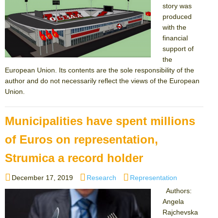
story was
produced
with the
financial
support of
the
European Union. Its contents are the sole responsibility of the
author and do not necessarily reflect the views of the European
Union.
Municipalities have spent millions
of Euros on representation,
Strumica a record holder
Posted
Categories
Tags
December 17, 2019
Research
Representation
on
Authors:
Angela
Rajchevska