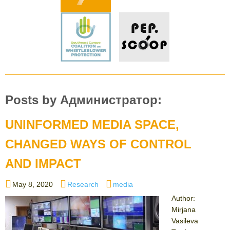
Posts by Администратор:
UNINFORMED MEDIA SPACE,
CHANGED WAYS OF CONTROL
AND IMPACT
Posted
Categories
Tags
May 8, 2020
Research
media
on
Author:
Mirjana
Vasileva