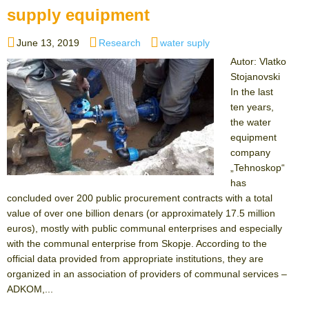
supply equipment
Posted
Categories
Tags
June 13, 2019
Research
water suply
on
Autor: Vlatko
Stojanovski
In the last
ten years,
the water
equipment
company
„Tehnoskop“
has
concluded over 200 public procurement contracts with a total
value of over one billion denars (or approximately 17.5 million
euros), mostly with public communal enterprises аnd especially
with the communal enterprise from Skopje. According to the
official data provided from appropriate institutions, they are
organized in an association of providers of communal services –
ADKOM,...