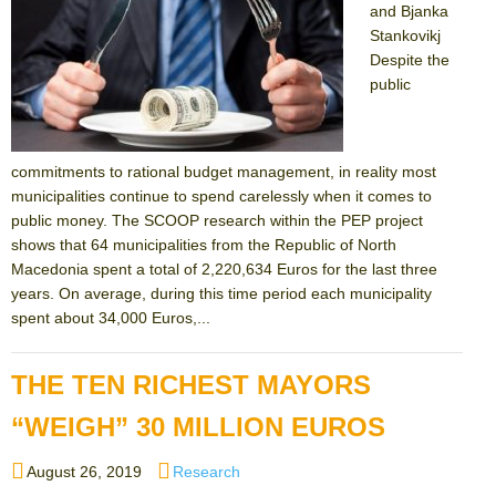
and Bjanka
Stankovikj
Despite the
public
commitments to rational budget management, in reality most
municipalities continue to spend carelessly when it comes to
public money. The SCOOP research within the PEP project
shows that 64 municipalities from the Republic of North
Macedonia spent a total of 2,220,634 Euros for the last three
years. On average, during this time period each municipality
spent about 34,000 Euros,...
THE TEN RICHEST MAYORS
“WEIGH” 30 MILLION EUROS
Posted
Categories
August 26, 2019
Research
on