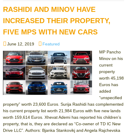
RASHIDI AND MINOV HAVE
INCREASED THEIR PROPERTY,
FIVE MPS WITH NEW CARS
Posted
Categories
June 12, 2019
Featured
on
MP Pancho
Minov on his
current
property
worth 45,198
Euros has
added
“unspecified
property” worth 23,600 Euros. Surija Rashidi has complemented
his current property list worth 21,984 Euros with five new lands
worth 159,614 Euros. Xhevat Ademi has reported his children’s
property, that is, they are declared as “Co-owner of TD IC New
Drive LLC”. Authors: Bjanka Stankovikj and Angela Rajchevska