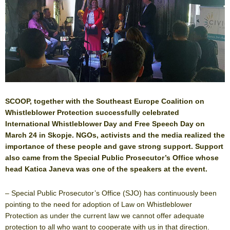
SCOOP, together with the Southeast Europe Coalition on
Whistleblower Protection successfully celebrated
International Whistleblower Day and Free Speech Day on
March 24 in Skopje. NGOs, activists and the media realized the
importance of these people and gave strong support. Support
also came from the Special Public Prosecutor’s Office whose
head Katica Janeva was one of the speakers at the event.
– Special Public Prosecutor’s Office (SJO) has continuously been
pointing to the need for adoption of Law on Whistleblower
Protection as under the current law we cannot offer adequate
protection to all who want to cooperate with us in that direction.