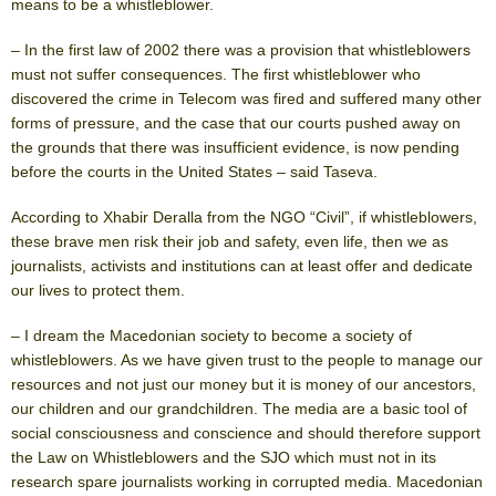
means to be a whistleblower.
– In the first law of 2002 there was a provision that whistleblowers
must not suffer consequences. The first whistleblower who
discovered the crime in Telecom was fired and suffered many other
forms of pressure, and the case that our courts pushed away on
the grounds that there was insufficient evidence, is now pending
before the courts in the United States – said Taseva.
According to Xhabir Deralla from the NGO “Civil”, if whistleblowers,
these brave men risk their job and safety, even life, then we as
journalists, activists and institutions can at least offer and dedicate
our lives to protect them.
– I dream the Macedonian society to become a society of
whistleblowers. As we have given trust to the people to manage our
resources and not just our money but it is money of our ancestors,
our children and our grandchildren. The media are a basic tool of
social consciousness and conscience and should therefore support
the Law on Whistleblowers and the SJO which must not in its
research spare journalists working in corrupted media. Macedonian