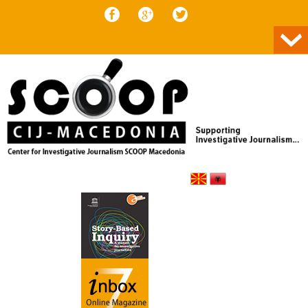
Skip to content