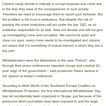
Citizens rarely decide to indicate a corrupt business and crime due
to the fear they have of the consequences of such activity.
Therefore we need to encourage them to report such behavior. But
the problem is the trust in institutions, that despite the risk of
pointing the crime institutions will act under the law. SJO, as an
institution responsible for its task, does not deviate and will not give
up investigating crime and corruption. We cannot be quiet and
close our eyes, every crime needs to be investigated and citizens
are aware that it is something of mutual interest in which they are a
key part.
Whistleblowers were the defendants in the case “Putsch”, who
through their press conferences reported corrupt and criminal 10-
year reign of the government – said prosecutor Katica Janeva in
her speech at today’s conference.
According to Mark Worth of the Southeast Europe Coalition on
Whistleblower Protection, the first International Whistleblower Day
has not accidentally been organized in Skopje, just because of the
pressures which journalists have been exposed to and the large