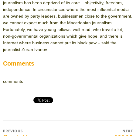
journalism has been deprived of its core – objectivity, freedom,
independence. In circumstances where the most influential media
are owned by party leaders, businessmen close to the government,
we cannot expect much from the Macedonian journalism.
Fortunately, we have young fellows, well-read, who travel a lot,
non-governmental organizations which give hope, and there is
Internet where business cannot put its black paw – said the
journalist Zoran Ivanov.
Comments
comments
Post
PREVIOUS
NEXT