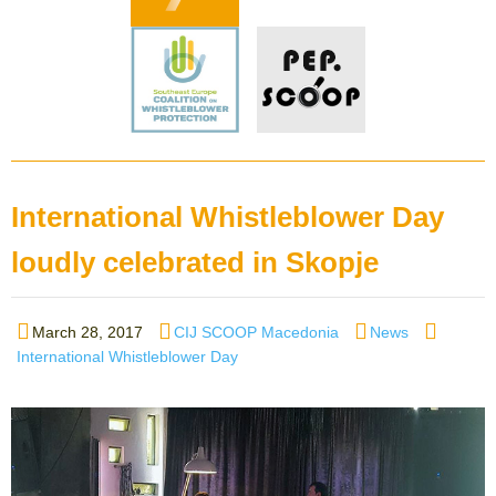
International Whistleblower Day
loudly celebrated in Skopje
Posted
Author
Categories
Tags
March 28, 2017
CIJ SCOOP Macedonia
News
on
International Whistleblower Day