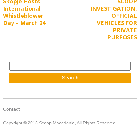
Skopje Hosts
SCOOP
Previous
Next
navigation
International
INVESTIGATION:
post:
post:
Whistleblower
OFFICIAL
Day – March 24
VEHICLES FOR
PRIVATE
PURPOSES
Search
for:
Contact
Copyright © 2015 Scoop Macedonia, All Rights Reserved