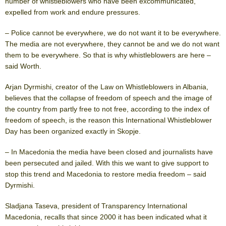
number of whistleblowers who have been excommunicated,
expelled from work and endure pressures.
– Police cannot be everywhere, we do not want it to be everywhere.
The media are not everywhere, they cannot be and we do not want
them to be everywhere. So that is why whistleblowers are here –
said Worth.
Arjan Dyrmishi, creator of the Law on Whistleblowers in Albania,
believes that the collapse of freedom of speech and the image of
the country from partly free to not free, according to the index of
freedom of speech, is the reason this International Whistleblower
Day has been organized exactly in Skopje.
– In Macedonia the media have been closed and journalists have
been persecuted and jailed. With this we want to give support to
stop this trend and Macedonia to restore media freedom – said
Dyrmishi.
Sladjana Taseva, president of Transparency International
Macedonia, recalls that since 2000 it has been indicated what it