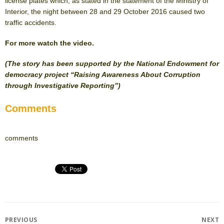
license plates which, as stated in the statement of the Ministry of
Interior, the night between 28 and 29 October 2016 caused two
traffic accidents.
For more watch the video.
(The story has been supported by the National Endowment for
democracy project “Raising Awareness About Corruption
through Investigative Reporting”)
Comments
comments
Post
PREVIOUS
NEXT