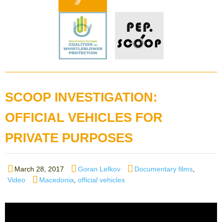
SCOOP INVESTIGATION:
OFFICIAL VEHICLES FOR
PRIVATE PURPOSES
Posted
Author
Categories
March 28, 2017
Goran Lefkov
Documentary films
,
on
Tags
Video
Macedonia
,
official vehicles