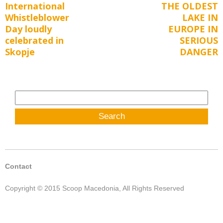
International
THE OLDEST
Previous
Next
navigation
Whistleblower
LAKE IN
post:
post:
Day loudly
EUROPE IN
celebrated in
SERIOUS
Skopje
DANGER
Search
for:
Contact
Copyright © 2015 Scoop Macedonia, All Rights Reserved