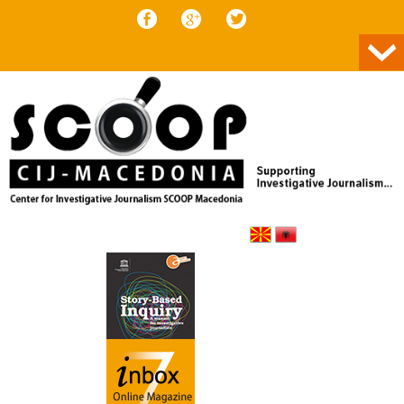
Skip to content