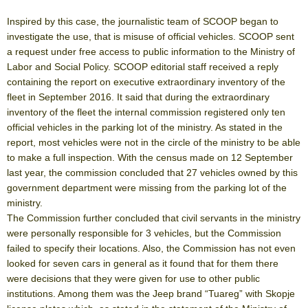
Inspired by this case, the journalistic team of SCOOP began to
investigate the use, that is misuse of official vehicles. SCOOP sent
a request under free access to public information to the Ministry of
Labor and Social Policy. SCOOP editorial staff received a reply
containing the report on executive extraordinary inventory of the
fleet in September 2016. It said that during the extraordinary
inventory of the fleet the internal commission registered only ten
official vehicles in the parking lot of the ministry. As stated in the
report, most vehicles were not in the circle of the ministry to be able
to make a full inspection. With the census made on 12 September
last year, the commission concluded that 27 vehicles owned by this
government department were missing from the parking lot of the
ministry.
The Commission further concluded that civil servants in the ministry
were personally responsible for 3 vehicles, but the Commission
failed to specify their locations. Also, the Commission has not even
looked for seven cars in general as it found that for them there
were decisions that they were given for use to other public
institutions. Among them was the Jeep brand “Tuareg” with Skopje