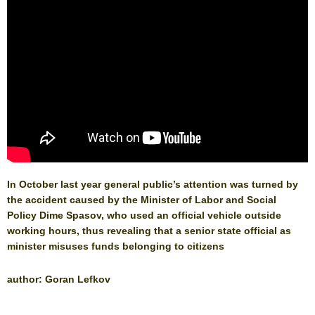
In October last year general public’s attention was turned by
the accident caused by the Minister of Labor and Social
Policy Dime Spasov, who used an official vehicle outside
working hours, thus revealing that a senior state official as
minister misuses funds belonging to citizens
author: Goran Lefkov