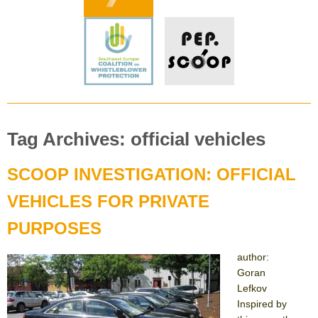
Tag Archives: official vehicles
SCOOP INVESTIGATION: OFFICIAL
VEHICLES FOR PRIVATE
PURPOSES
author:
Goran
Lefkov
Inspired by