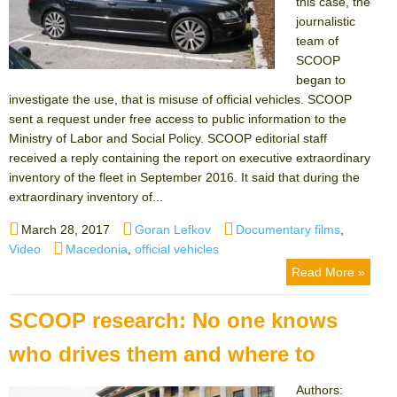
this case, the
journalistic
team of
SCOOP
began to
investigate the use, that is misuse of official vehicles. SCOOP
sent a request under free access to public information to the
Ministry of Labor and Social Policy. SCOOP editorial staff
received a reply containing the report on executive extraordinary
inventory of the fleet in September 2016. It said that during the
extraordinary inventory of...
Posted
Author
Categories
March 28, 2017
Goran Lefkov
Documentary films
,
on
Tags
Video
Macedonia
,
official vehicles
Read More »
SCOOP research: No one knows
who drives them and where to
Authors: