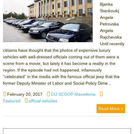
Bjanka
Stankovikj
Angela
Petrovska
Angela
Rajchevska
Until recently
citizens have thought that the photos of expensive luxury
vehicles with well-dressed officials coming out of them were a
scene from a movie, but lately it has become a reality in the
region. If the episode had not happened, infamously
“celebrated” in the media with the famous official jeep that the
former Deputy Minister of Labor and Social Policy Dime...
Posted
Author
Categories
February 20, 2017
CIJ SCOOP Macedonia
on
Tags
Featured
official vehicles
Read More »
Search