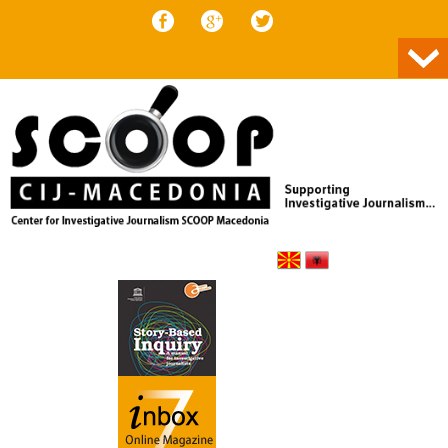
Skip to content