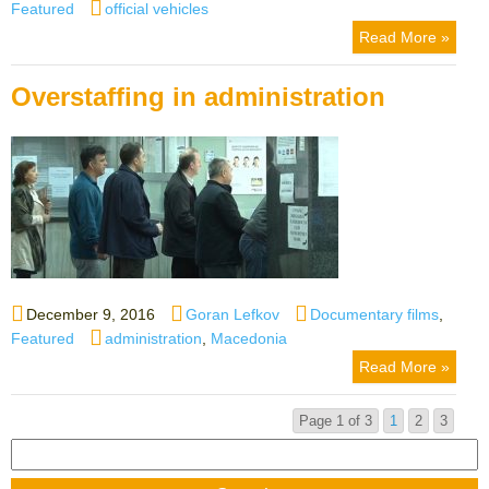
on
Tags
Featured
official vehicles
Read More »
Overstaffing in administration
Posted
Author
Categories
December 9, 2016
Goran Lefkov
Documentary films
,
on
Tags
Featured
administration
,
Macedonia
Read More »
Page 1 of 3
1
2
3
Search
for: