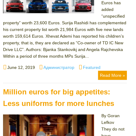
Euros has
added
“unspecified
property” worth 23,600 Euros. Surija Rashidi has complemented
his current property list worth 21,984 Euros with five new lands
worth 159,614 Euros. Xhevat Ademi has reported his children’s
property, that is, they are declared as “Co-owner of TD IC New
Drive LLC”. Authors: Bjanka Stankovikj and Angela Rajchevska
Within a period of three months MPs Surija...
Posted
Author
Categories
June 12, 2019
Администратор
Featured
on
Read More »
Million euros for big appetites:
Less uniforms for more lunches
By Goran
Lefkov
They do not
have