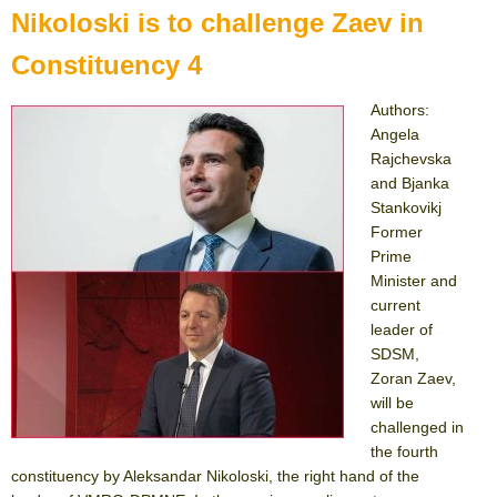
Nikoloski is to challenge Zaev in
Constituency 4
Authors:
Angela
Rajchevska
and Bjanka
Stankovikj
Former
Prime
Minister and
current
leader of
SDSM,
Zoran Zaev,
will be
challenged in
the fourth
constituency by Aleksandar Nikoloski, the right hand of the