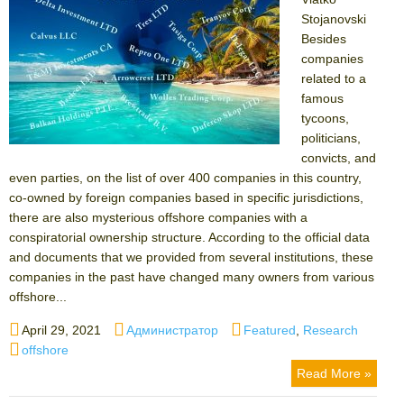
Stojanovski
Besides
companies
related to a
famous
tycoons,
politicians,
convicts, and
even parties, on the list of over 400 companies in this country,
co-owned by foreign companies based in specific jurisdictions,
there are also mysterious offshore companies with a
conspiratorial ownership structure. According to the official data
and documents that we provided from several institutions, these
companies in the past have changed many owners from various
offshore...
Posted
Author
Categories
April 29, 2021
Администратор
Featured
,
Research
on
Tags
offshore
Read More »