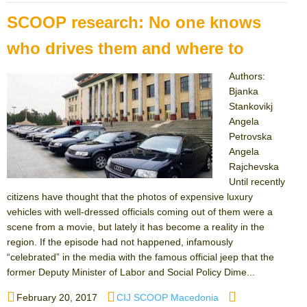
SCOOP research: No one knows
who drives them and where to
Authors:
Bjanka
Stankovikj
Angela
Petrovska
Angela
Rajchevska
Until recently
citizens have thought that the photos of expensive luxury
vehicles with well-dressed officials coming out of them were a
scene from a movie, but lately it has become a reality in the
region. If the episode had not happened, infamously
“celebrated” in the media with the famous official jeep that the
former Deputy Minister of Labor and Social Policy Dime...
Posted
Author
Categories
February 20, 2017
CIJ SCOOP Macedonia