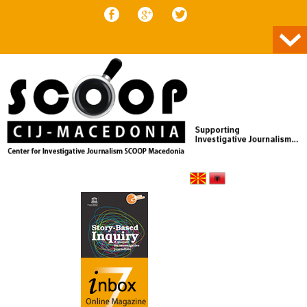
Skip to content