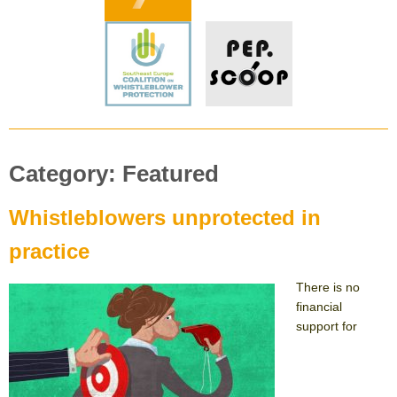
Category:
Featured
Whistleblowers unprotected in
practice
There is no
financial
support for