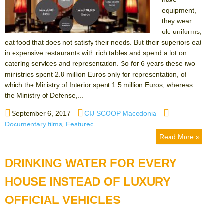
equipment,
they wear
old uniforms,
eat food that does not satisfy their needs. But their superiors eat
in expensive restaurants with rich tables and spend a lot on
catering services and representation. So for 6 years these two
ministries spent 2.8 million Euros only for representation, of
which the Ministry of Interior spent 1.5 million Euros, whereas
the Ministry of Defense,...
Posted
Author
Categories
September 6, 2017
CIJ SCOOP Macedonia
on
Documentary films
,
Featured
Read More »
DRINKING WATER FOR EVERY
HOUSE INSTEAD OF LUXURY
OFFICIAL VEHICLES