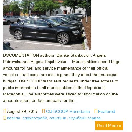
DOCUMENTATION authors: Bjanka Stankovich, Angela
Petrovska and Angela Rajchevska Municipalities spend huge
amounts for fuel and service maintenance of their official
vehicles. Fuel costs are also big and they affect the municipal
budget. The SCOOP team sent requests under free access to
public information to all municipalities in the Republic of
Macedonia. The authorities were asked for information on the
amounts spent on fuel annually for the...
Posted
Author
Categories
August 29, 2017
CIJ SCOOP Macedonia
Featured
on
Tags
возила
,
злоупотреби
,
општини
,
скужбени горива
Read More »