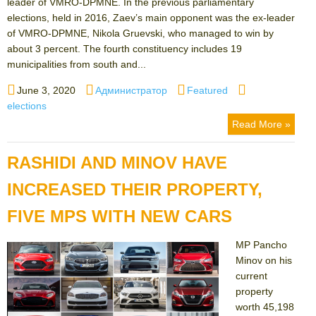
leader of VMRO-DPMNE. In the previous parliamentary
elections, held in 2016, Zaev’s main opponent was the ex-leader
of VMRO-DPMNE, Nikola Gruevski, who managed to win by
about 3 percent. The fourth constituency includes 19
municipalities from south and...
Posted
Author
Categories
Tags
June 3, 2020
Администратор
Featured
on
elections
Read More »
RASHIDI AND MINOV HAVE
INCREASED THEIR PROPERTY,
FIVE MPS WITH NEW CARS
MP Pancho
Minov on his
current
property
worth 45,198