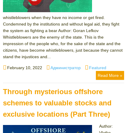
whistleblowers when they have no income or get fired.
Condemned by the institutions and without legal aid, they fight
the system as fighting a bear Author: Goran Lefkov
Whistleblowers are the enemy of the state. This is the
impression of the people who, for the sake of the state and the
citizens, have become whistleblowers, just because they cannot
stand the injustices and...
Posted
Author
Categories
February 10, 2022
Администратор
Featured
on
Read More »
Through mysterious offshore
schemes to valuable stocks and
exclusive locations (Part Three)
Author:
Vlatko