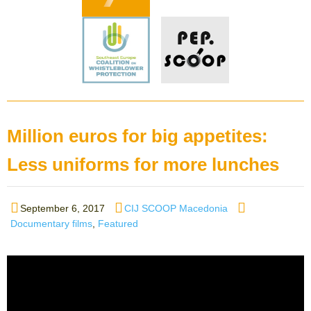
Million euros for big appetites:
Less uniforms for more lunches
Posted
Author
Categories
September 6, 2017
CIJ SCOOP Macedonia
on
Documentary films
,
Featured