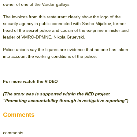
owner of one of the Vardar galleys.
The invoices from this restaurant clearly show the logo of the
security agency in public connected with Sasho Mijalkov, former
head of the secret police and cousin of the ex-prime minister and
leader of VMRO-DPMNE, Nikola Gruevski.
Police unions say the figures are evidence that no one has taken
into account the working conditions of the police.
For more watch the VIDEO
(The story was is supported within the NED project
“Promoting accountability through investigative reporting”)
Comments
comments