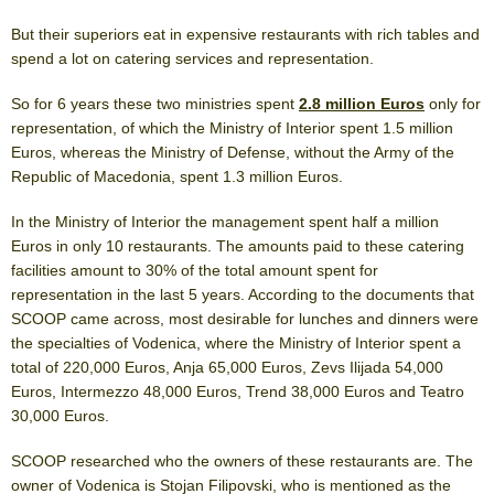
But their superiors eat in expensive restaurants with rich tables and
spend a lot on catering services and representation.
So for 6 years these two ministries spent
2.8 million Euros
only for
representation, of which the Ministry of Interior spent 1.5 million
Euros, whereas the Ministry of Defense, without the Army of the
Republic of Macedonia, spent 1.3 million Euros.
In the Ministry of Interior the management spent half a million
Euros in only 10 restaurants. The amounts paid to these catering
facilities amount to 30% of the total amount spent for
representation in the last 5 years. According to the documents that
SCOOP came across, most desirable for lunches and dinners were
the specialties of Vodenica, where the Ministry of Interior spent a
total of 220,000 Euros, Anja 65,000 Euros, Zevs Ilijada 54,000
Euros, Intermezzo 48,000 Euros, Trend 38,000 Euros and Teatro
30,000 Euros.
SCOOP researched who the owners of these restaurants are. The
owner of Vodenica is Stojan Filipovski, who is mentioned as the