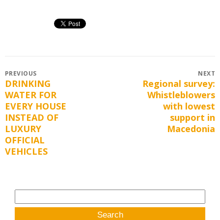
Post
PREVIOUS
NEXT
DRINKING
Regional survey:
Previous
Next
navigation
WATER FOR
Whistleblowers
post:
post:
EVERY HOUSE
with lowest
INSTEAD OF
support in
LUXURY
Macedonia
OFFICIAL
VEHICLES
Search
for: