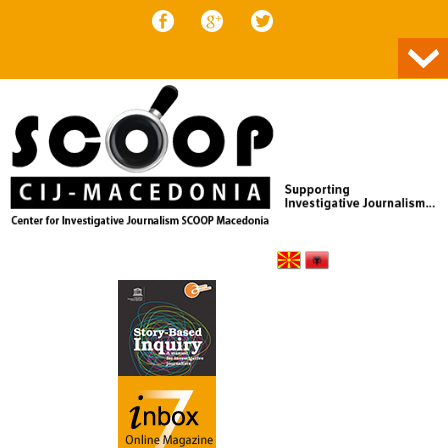
Skip to content