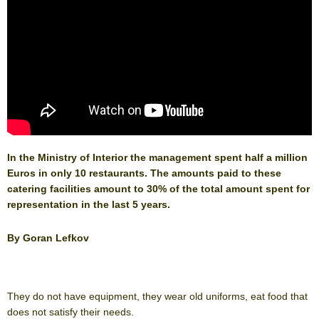
In the Ministry of Interior the management spent half a million
Euros in only 10 restaurants. The amounts paid to these
catering facilities amount to 30% of the total amount spent for
representation in the last 5 years.
By Goran Lefkov
They do not have equipment, they wear old uniforms, eat food that
does not satisfy their needs.