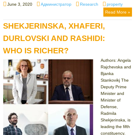
Posted
Author
Categories
Tags
June 3, 2020
Администратор
Research
property
on
Read More »
SHEKJERINSKA, XHAFERI,
DURLOVSKI AND RASHIDI:
WHO IS RICHER?
Authors: Angela
Rajchevska and
Bjanka
Stankovikj The
Deputy Prime
Minister and
Minister of
Defense,
Radmila
Shekjerinska, is
leading the fifth
constituency,