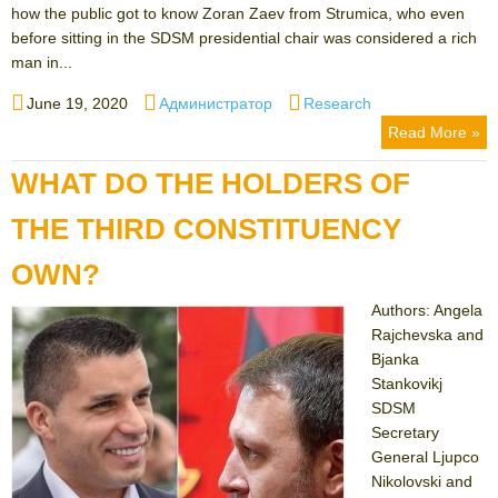
how the public got to know Zoran Zaev from Strumica, who even
before sitting in the SDSM presidential chair was considered a rich
man in...
Posted
Author
Categories
June 19, 2020
Администратор
Research
on
Read More »
WHAT DO THE HOLDERS OF
THE THIRD CONSTITUENCY
OWN?
Authors: Angela
Rajchevska and
Bjanka
Stankovikj
SDSM
Secretary
General Ljupco
Nikolovski and