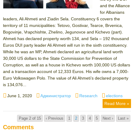
and the Alliance
for Albanians
leaders, Ali Ahmeti and Ziadin Sela. Constituency 6 covers the
territory of 11 municipalities: Tetovo, Gostivar, Tearce, Brvenica,
Bogovinje, Vrapchishte, Zhelino, Jegunovce and Kichevo (part).
Ahmeti has declared property worth 134, and Sela – 192 thousand
Euros DUI party leader Ali Ahmeti will run in the sixth constituency.
While he was an MP, Ahmeti declared an agricultural land worth
30,000 US dollars to the State Commission for Prevention of
Corruption, as well as a house in Kichevo worth 100,000 US dollars
and a transaction account of 12,333 Euros. His wife owns a 7,000-
Euro Volkswagen Polo. The value of Ali Ahmeti’s declared property
is 134,076...
Posted
Author
Categories
Tags
June 1, 2020
Администратор
Research
elections
on
Read More »
Page 2 of 15
‹ Previous
1
2
3
4
5
Next ›
Last »
Comments