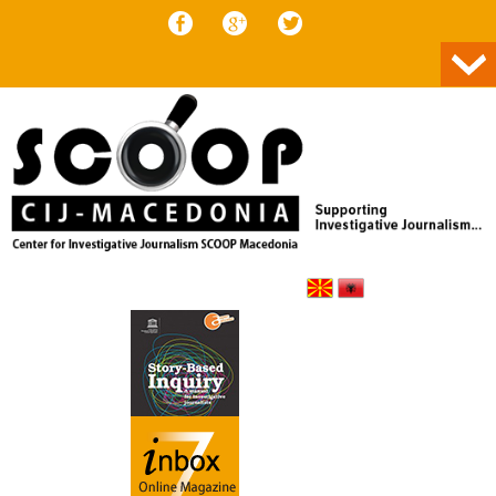
Skip to content