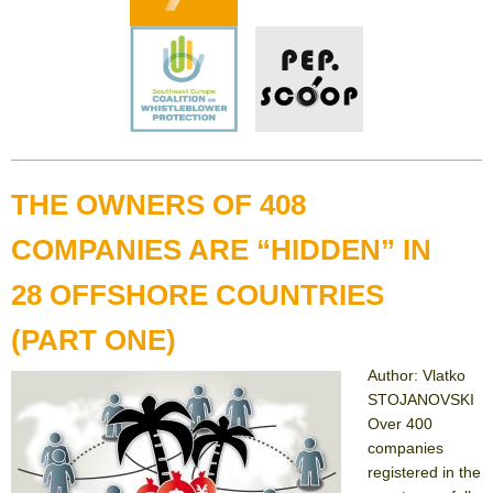
THE OWNERS OF 408
COMPANIES ARE “HIDDEN” IN
28 OFFSHORE COUNTRIES
(PART ONE)
Author: Vlatko
STOJANOVSKI
Over 400
companies
registered in the