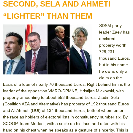
SECOND, SELA AND AHMETI
“LIGHTER” THAN THEM
SDSM party
leader Zaev has
declared
property worth
729,231
thousand Euros,
but in his name
he owns only a
claim on the
basis of a loan of nearly 70 thousand Euros. Right behind him is the
leader of the opposition VMRO-DPMNE, Hristijan Mickovski, with
property amounting to about 553 thousand Euros. Ziadin Sela
(Coalition AZA and Alternative) has property of 192 thousand Euros
and Ali Ahmeti (DUI) of 134 thousand Euros, both of whom enter
the race as holders of electoral lists in constituency number six. By
SCOOP Team Modest, with a smile on his face and often with his
hand on his chest when he speaks as a gesture of sincerity. This is