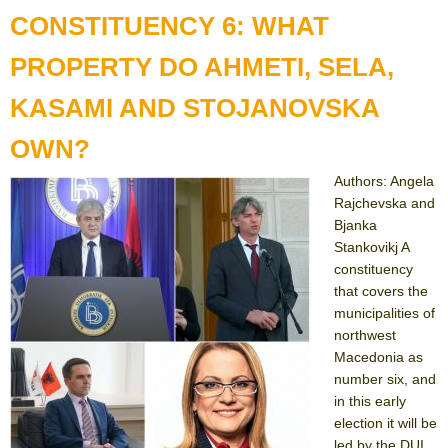
CONSTITUENCY 6: WHAT
PROPERTY DO AHMETI, SELA,
KASAMI AND STOJANOVSKA
OWN?
Authors: Angela
Rajchevska and
Bjanka
Stankovikj A
constituency
that covers the
municipalities of
northwest
Macedonia as
number six, and
in this early
election it will be
led by the DUI