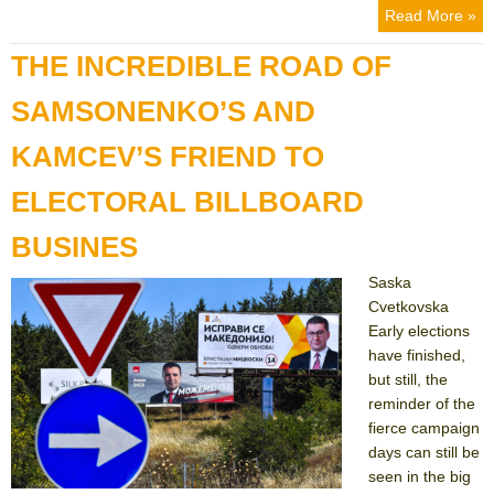
Read More »
THE INCREDIBLE ROAD OF
SAMSONENKO’S AND
KAMCEV’S FRIEND TO
ELECTORAL BILLBOARD
BUSINES
Saska
Cvetkovska
Early elections
have finished,
but still, the
reminder of the
fierce campaign
days can still be
seen in the big