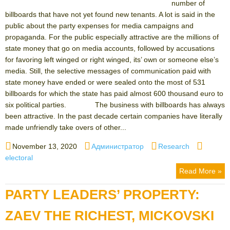
number of
billboards that have not yet found new tenants. A lot is said in the
public about the party expenses for media campaigns and
propaganda. For the public especially attractive are the millions of
state money that go on media accounts, followed by accusations
for favoring left winged or right winged, its’ own or someone else’s
media. Still, the selective messages of communication paid with
state money have ended or were sealed onto the most of 531
billboards for which the state has paid almost 600 thousand euro to
six political parties. The business with billboards has always
been attractive. In the past decade certain companies have literally
made unfriendly take overs of other...
Posted
Author
Categories
Tags
November 13, 2020
Администратор
Research
on
electoral
Read More »
PARTY LEADERS’ PROPERTY:
ZAEV THE RICHEST, MICKOVSKI