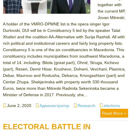
together with
the current MP,
Jovan Mitreski.
A holder of the VMRO-DPMNE list is the opera singer Igor
Durlovski, DUI will be in Constituency 5 led by the speaker Talat
Xhaferi and the coalition AA-Alternative with Surija Rashidi. All with
rich political and institutional careers and fairly long property lists.
Constituency 5 is one of the six constituencies in Macedonia. This
constituency includes municipalities from southwest Macedonia, a
total of 14, including: Bitola (great part), Ohrid, Struga, Kichevo
(part), Resen, Demir Hisar, Krushevo, Dolneni, Vevchani, Plasnica,
Debar, Mavrovo and Rostusha, Debarca, Krivogashtani (part) and
Centar Zhupa. Shekjerinska with property worth 330 thousand
Euros, twice more than Mitreski Radmila Sekerinska became a
Minister of Defense in 2017. Previously, she...
Posted
Author
Categories
Tags
June 2, 2020
Администратор
Research
elections
on
Read More »
ELECTORAL BATTLE IN