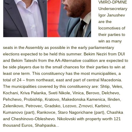
VMRO-DPMNE
Undersecretary
Igor Janushev
are the
locomotives of
their parties to
win as many
seats in the Assembly as possible in the early parliamentary
elections expected to be held this summer. Bekim Neziri from DUI
and Bekim Tateshi from the AA-Alternative coalition are expected to
be side players due to the small chances for their parties to win at
least one term. This constituency has the most municipalities, a
total of 24 – from northeast, east and part of central Macedonia.
The municipalities covered by this constituency are: Shtip, Veles,
Kochani, Kriva Palanka, Sveti Nikole, Vinica, Berovo, Delchevo,
Pehchevo, Probishtip, Kratovo, Makedonska Kamenica, Ilinden,
Zelenikovo, Petrovec, Gradsko, Lozovo, Zrnovci, Karbinci,
Kumanovo (part), Rankovce, Staro Nagorichane (part), Chashka
and Cheshinovo-Obleshevo. Nikolovski with property worth 121
thousand Euros, Shahpaska...