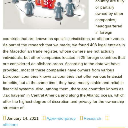
country are fully
or partially
owned by other
companies,
headquartered
in foreign
countries that are known as specific jurisdictions, or offshore zones.
As part of the research that we made, we found 408 legal entities in
the Macedonian trade register, whose owners are not actually
individuals, but other companies located in 28 foreign countries that
are considered ас offshore areas. According to the data we have
provided, most of these companies have owners from various
European countries known as countries that offer various financial
benefits, but at the same time, they have mostly stable and reliable
financial systems. Also, among them, there are countries known as
„tax havens“ in Central America and along the Atlantic ocean, which
offer the highest degree of discretion and privacy for the ownership
structure of...
Posted
Author
Categories
Tags
January 14, 2021
Администратор
Research
on
offshore