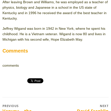
After leaving Brown and Williams, he was employed as a teacher of
physics, biology and Japanese in a school in the US state of
Kentucky and in 1996 he received the award of the best teacher in
Kentucky.
Jeffrey Wigand was born in 1942 in New York, where he spent his
childhood. He is a Vietnam veteran. Wigand is now 80 and lives in
Michigan with his second wife, Hope Elizabeth May.
Comments
comments
Post
PREVIOUS
NEXT
Vanunu – the
David Franklin
Previous
Next