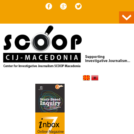
Skip to content