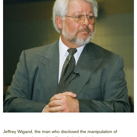
Jeffrey Wigand, the man who disclosed the manipulation of