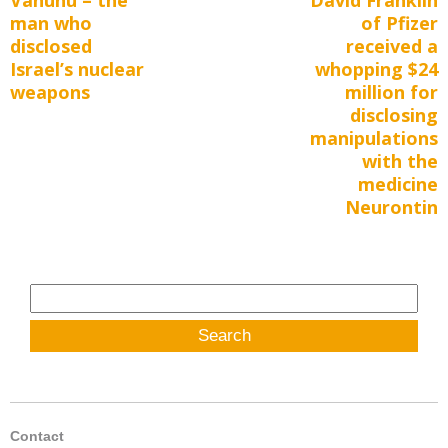
navigation
man who
of Pfizer
post:
post:
disclosed
received a
Israel’s nuclear
whopping $24
weapons
million for
disclosing
manipulations
with the
medicine
Neurontin
Search
for:
Contact