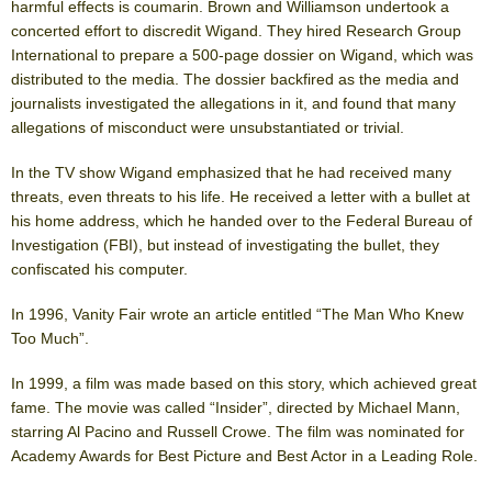
harmful effects is coumarin. Brown and Williamson undertook a
concerted effort to discredit Wigand. They hired Research Group
International to prepare a 500-page dossier on Wigand, which was
distributed to the media. The dossier backfired as the media and
journalists investigated the allegations in it, and found that many
allegations of misconduct were unsubstantiated or trivial.
In the TV show Wigand emphasized that he had received many
threats, even threats to his life. He received a letter with a bullet at
his home address, which he handed over to the Federal Bureau of
Investigation (FBI), but instead of investigating the bullet, they
confiscated his computer.
In 1996, Vanity Fair wrote an article entitled “The Man Who Knew
Too Much”.
In 1999, a film was made based on this story, which achieved great
fame. The movie was called “Insider”, directed by Michael Mann,
starring Al Pacino and Russell Crowe. The film was nominated for
Academy Awards for Best Picture and Best Actor in a Leading Role.