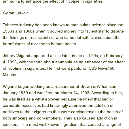
ammonia to enhance the effect of nicotine in cigarettes
Goran Lefkov
Tobacco industry has been known to manipulate science since the
1950s and 1960s when it poured money into “scientists” to dispute
the findings of real scientists who came out with claims about the
harmfulness of nicotine to human health.
Jeffrey Wigand appeared a little later, in the mid-90s, on February
4, 1996, with the truth about ammonia as an enhancer of the effect
of nicotine in cigarettes. He first went public on CBS News’ 60
Minutes.
Wigand began working as a researcher at Brown & Williamson in
January 1989 and was fired on March 24, 1993. According to him,
he was fired as a whistleblower because he knew that senior
corporate executives had knowingly approved the addition of
additives to their cigarettes that were carcinogenic to the health of
both smokers and non-smokers. They also caused addiction in
smokers. The most well-known ingredient that caused a range of