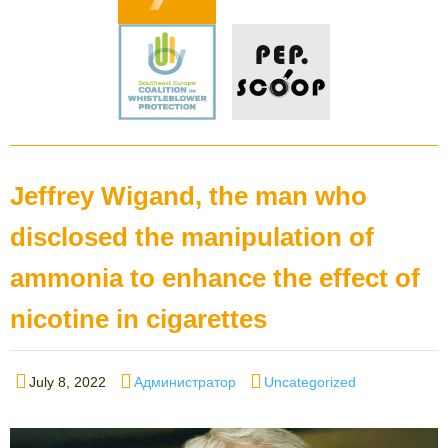
Jeffrey Wigand, the man who
disclosed the manipulation of
ammonia to enhance the effect of
nicotine in cigarettes
Posted
Author
Categories
July 8, 2022
Администратор
Uncategorized
on