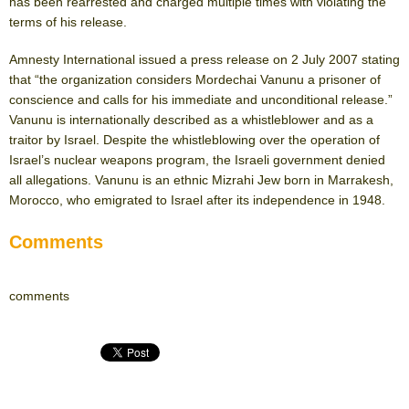
has been rearrested and charged multiple times with violating the
terms of his release.
Amnesty International issued a press release on 2 July 2007 stating
that “the organization considers Mordechai Vanunu a prisoner of
conscience and calls for his immediate and unconditional release.”
Vanunu is internationally described as a whistleblower and as a
traitor by Israel. Despite the whistleblowing over the operation of
Israel’s nuclear weapons program, the Israeli government denied
all allegations. Vanunu is an ethnic Mizrahi Jew born in Marrakesh,
Morocco, who emigrated to Israel after its independence in 1948.
Comments
comments