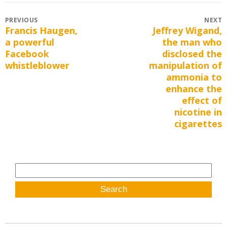
Post
PREVIOUS
NEXT
Francis Haugen,
Jeffrey Wigand,
Previous
Next
navigation
a powerful
the man who
post:
post:
Facebook
disclosed the
whistleblower
manipulation of
ammonia to
enhance the
effect of
nicotine in
cigarettes
Search
for: