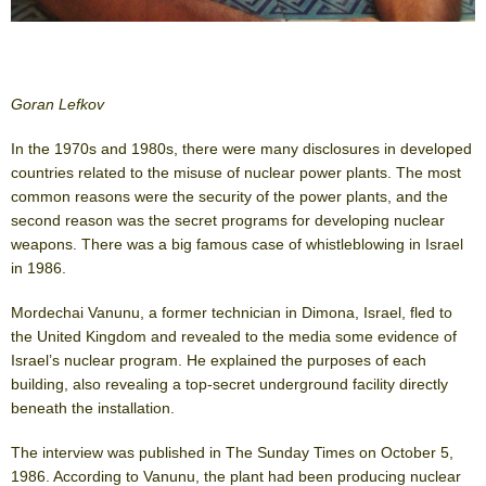
Goran Lefkov
In the 1970s and 1980s, there were many disclosures in developed
countries related to the misuse of nuclear power plants. The most
common reasons were the security of the power plants, and the
second reason was the secret programs for developing nuclear
weapons. There was a big famous case of whistleblowing in Israel
in 1986.
Mordechai Vanunu, a former technician in Dimona, Israel, fled to
the United Kingdom and revealed to the media some evidence of
Israel’s nuclear program. He explained the purposes of each
building, also revealing a top-secret underground facility directly
beneath the installation.
The interview was published in The Sunday Times on October 5,
1986. According to Vanunu, the plant had been producing nuclear