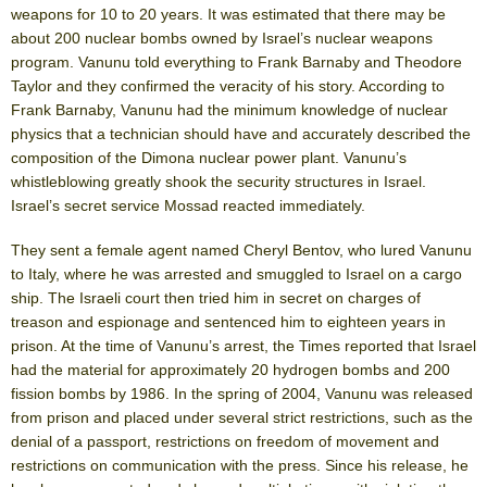
weapons for 10 to 20 years. It was estimated that there may be
about 200 nuclear bombs owned by Israel’s nuclear weapons
program. Vanunu told everything to Frank Barnaby and Theodore
Taylor and they confirmed the veracity of his story. According to
Frank Barnaby, Vanunu had the minimum knowledge of nuclear
physics that a technician should have and accurately described the
composition of the Dimona nuclear power plant. Vanunu’s
whistleblowing greatly shook the security structures in Israel.
Israel’s secret service Mossad reacted immediately.
They sent a female agent named Cheryl Bentov, who lured Vanunu
to Italy, where he was arrested and smuggled to Israel on a cargo
ship. The Israeli court then tried him in secret on charges of
treason and espionage and sentenced him to eighteen years in
prison. At the time of Vanunu’s arrest, the Times reported that Israel
had the material for approximately 20 hydrogen bombs and 200
fission bombs by 1986. In the spring of 2004, Vanunu was released
from prison and placed under several strict restrictions, such as the
denial of a passport, restrictions on freedom of movement and
restrictions on communication with the press. Since his release, he