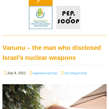
Vanunu – the man who disclosed
Israel’s nuclear weapons
Posted
Author
Categories
July 8, 2022
Администратор
Uncategorized
on