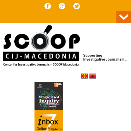
Skip to content