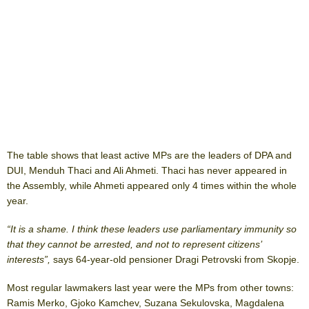
The table shows that least active MPs are the leaders of DPA and
DUI, Menduh Thaci and Ali Ahmeti. Thaci has never appeared in
the Assembly, while Ahmeti appeared only 4 times within the whole
year.
“It is a shame. I think these leaders use parliamentary immunity so
that they cannot be arrested, and not to represent citizens’
interests”,
says 64-year-old pensioner Dragi Petrovski from Skopje.
Most regular lawmakers last year were the MPs from other towns:
Ramis Merko, Gjoko Kamchev, Suzana Sekulovska, Magdalena