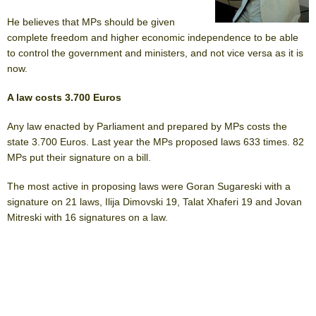
He believes that MPs should be given
complete freedom and higher economic independence to be able
to control the government and ministers, and not vice versa as it is
now.
A law costs 3.700 Euros
Any law enacted by Parliament and prepared by MPs costs the
state 3.700 Euros. Last year the MPs proposed laws 633 times. 82
MPs put their signature on a bill.
The most active in proposing laws were Goran Sugareski with a
signature on 21 laws, Ilija Dimovski 19, Talat Xhaferi 19 and Jovan
Mitreski with 16 signatures on a law.