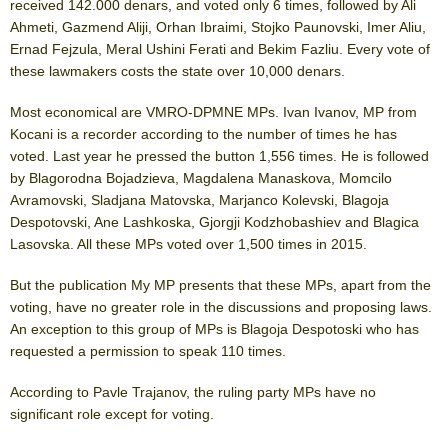
received 142.000 denars, and voted only 6 times, followed by Ali
Ahmeti, Gazmend Aliji, Orhan Ibraimi, Stojko Paunovski, Imer Aliu,
Ernad Fejzula, Meral Ushini Ferati and Bekim Fazliu. Every vote of
these lawmakers costs the state over 10,000 denars.
Most economical are VMRO-DPMNE MPs. Ivan Ivanov, MP from
Kocani is a recorder according to the number of times he has
voted. Last year he pressed the button 1,556 times. He is followed
by Blagorodna Bojadzieva, Magdalena Manaskova, Momcilo
Avramovski, Sladjana Matovska, Marjanco Kolevski, Blagoja
Despotovski, Ane Lashkoska, Gjorgji Kodzhobashiev and Blagica
Lasovska. All these MPs voted over 1,500 times in 2015.
But the publication My MP presents that these MPs, apart from the
voting, have no greater role in the discussions and proposing laws.
An exception to this group of MPs is Blagoja Despotoski who has
requested a permission to speak 110 times.
According to Pavle Trajanov, the ruling party MPs have no
significant role except for voting.