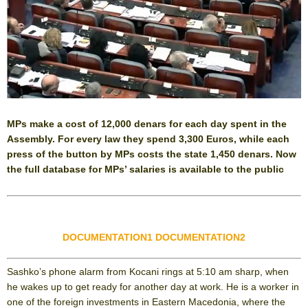
MPs make a cost of 12,000 denars for each day spent in the
Assembly. For every law they spend 3,300 Euros, while each
press of the button by MPs costs the state 1,450 denars. Now
the full database for MPs’ salaries is available to the public
DOCUMENTATION1
DOCUMENTATION2
Sashko’s phone alarm from Kocani rings at 5:10 am sharp, when
he wakes up to get ready for another day at work. He is a worker in
one of the foreign investments in Eastern Macedonia, where the