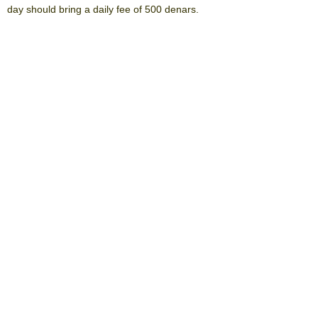
day should bring a daily fee of 500 denars.