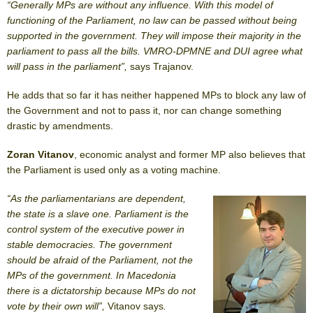
“Generally MPs are without any influence. With this model of
functioning of the Parliament, no law can be passed without being
supported in the government. They will impose their majority in the
parliament to pass all the bills. VMRO-DPMNE and DUI agree what
will pass in the parliament”,
says Trajanov.
He adds that so far it has neither happened MPs to block any law of
the Government and not to pass it, nor can change something
drastic by amendments.
Zoran Vitanov
, economic analyst and former MP also believes that
the Parliament is used only as a voting machine.
“As the parliamentarians are dependent,
the state is a slave one. Parliament is the
control system of the executive power in
stable democracies. The government
should be afraid of the Parliament, not the
MPs of the government. In Macedonia
there is a dictatorship because MPs do not
vote by their own will”,
Vitanov says
.