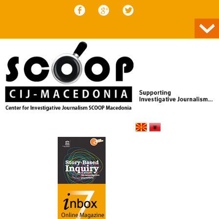
Skip to content