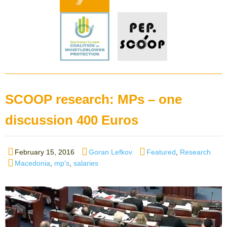
SCOOP research: MPs – one
discussion 400 Euros
Posted
Author
Categories
February 15, 2016
Goran Lefkov
Featured
,
Research
on
Tags
Macedonia
,
mp's
,
salaries