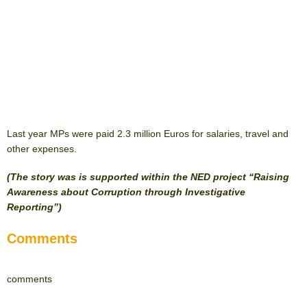
Last year MPs were paid 2.3 million Euros for salaries, travel and
other expenses.
(The story was is supported within the NED project “Raising
Awareness about Corruption through Investigative
Reporting”)
Comments
comments