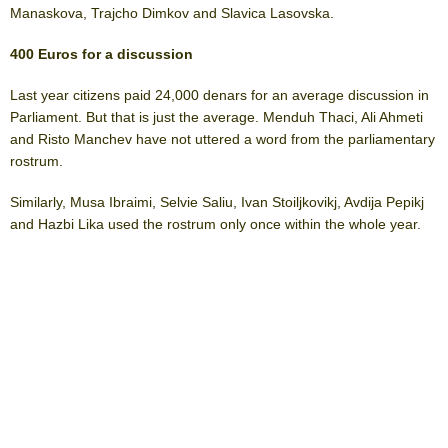
Manaskova, Trajcho Dimkov and Slavica Lasovska.
400 Euros for a discussion
Last year citizens paid 24,000 denars for an average discussion in
Parliament. But that is just the average. Menduh Thaci, Ali Ahmeti
and Risto Manchev have not uttered a word from the parliamentary
rostrum.
Similarly, Musa Ibraimi, Selvie Saliu, Ivan Stoiljkovikj, Avdija Pepikj
and Hazbi Lika used the rostrum only once within the whole year.