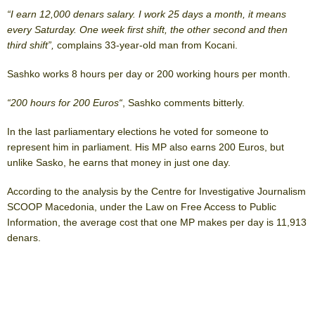
“I earn 12,000 denars salary. I work 25 days a month, it means
every Saturday. One week first shift, the other second and then
third shift”,
complains 33-year-old man from Kocani.
Sashko works 8 hours per day or 200 working hours per month.
“200 hours for 200 Euros“
, Sashko comments bitterly.
In the last parliamentary elections he voted for someone to
represent him in parliament. His MP also earns 200 Euros, but
unlike Sasko, he earns that money in just one day.
According to the analysis by the Centre for Investigative Journalism
SCOOP Macedonia, under the Law on Free Access to Public
Information, the average cost that one MP makes per day is 11,913
denars.