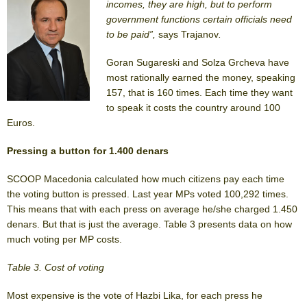
incomes, they are high, but to perform
government functions certain officials need
to be paid”,
says Trajanov
.
Goran Sugareski and Solza Grcheva have
most rationally earned the money, speaking
157, that is 160 times. Each time they want
to speak it costs the country around 100
Euros.
Pressing a button for 1.400 denars
SCOOP Macedonia calculated how much citizens pay each time
the voting button is pressed. Last year MPs voted 100,292 times.
This means that with each press on average he/she charged 1.450
denars. But that is just the average. Table 3 presents data on how
much voting per MP costs.
Table 3. Cost of voting
Most expensive is the vote of Hazbi Lika, for each press he