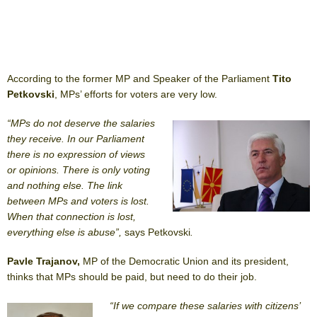
According to the former MP and Speaker of the Parliament
Tito
Petkovski
, MPs’ efforts for voters are very low.
“MPs do not deserve the salaries
they receive. In our Parliament
there is no expression of views
or opinions. There is only voting
and nothing else. The link
between MPs and voters is lost.
When that connection is lost,
everything else is abuse”,
says Petkovski
.
Pavle Trajanov,
MP of the Democratic Union and its president,
thinks that MPs should be paid, but need to do their job.
“If we compare these salaries with citizens’