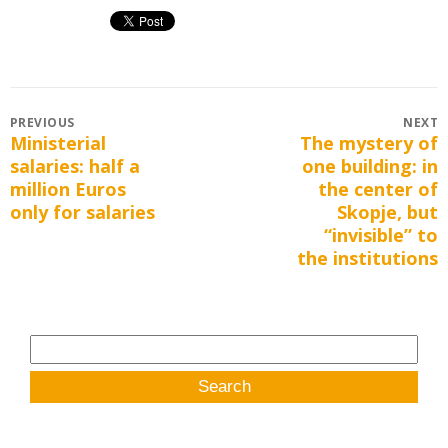
Post
PREVIOUS
NEXT
Ministerial
The mystery of
Previous
Next
navigation
salaries: half a
one building: in
post:
post:
million Euros
the center of
only for salaries
Skopje, but
“invisible” to
the institutions
Search
for: