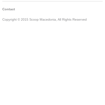
Contact
Copyright © 2015 Scoop Macedonia, All Rights Reserved