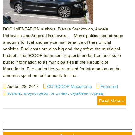
DOCUMENTATION authors: Bjanka Stankovich, Angela
Petrovska and Angela Rajchevska Municipalities spend huge
amounts for fuel and service maintenance of their official
vehicles. Fuel costs are also big and they affect the municipal
budget. The SCOOP team sent requests under free access to
public information to all municipalities in the Republic of
Macedonia. The authorities were asked for information on the
amounts spent on fuel annually for the...
Posted
Author
Categories
August 29, 2017
CIJ SCOOP Macedonia
Featured
on
Tags
возила
,
злоупотреби
,
општини
,
скужбени горива
Read More »
Search
for: