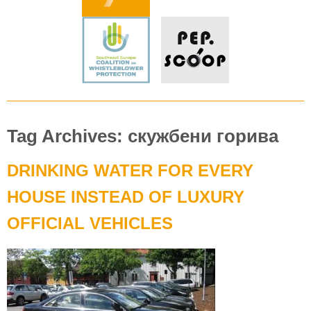
Tag Archives: скужбени горива
DRINKING WATER FOR EVERY
HOUSE INSTEAD OF LUXURY
OFFICIAL VEHICLES