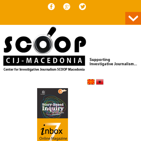
Skip to content