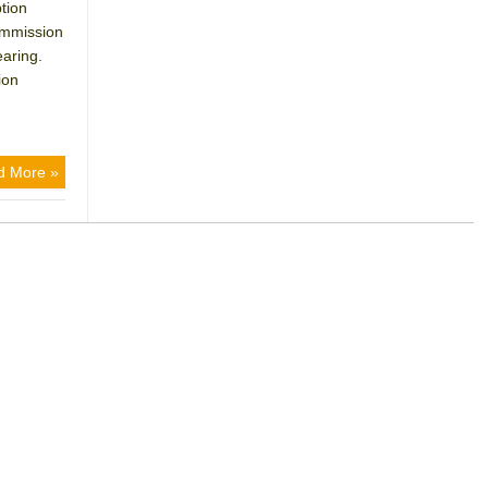
tion
ommission
earing.
ion
d More »