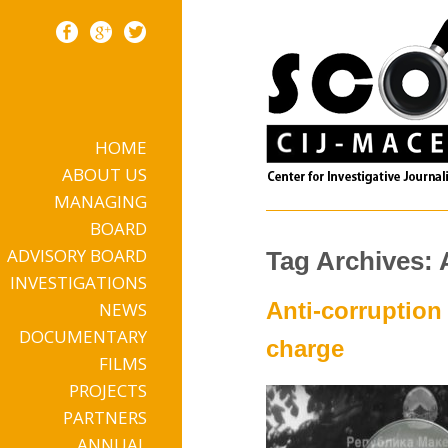
HOME
Skip to content
ABOUT US
MANAGING
BOARD
ADVISORY BOARD
Tag Archives: 
INVESTIGATIONS
Anti-corruption
NEWS
DOCUMENTARY
charge
FILMS
PROJECTS
PARTNERS
ANNUAL