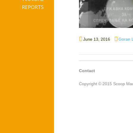
REPORTS
Posted
Author
June 13, 2016
Goran 
on
Contact
Copyright © 2015 Scoop Mac