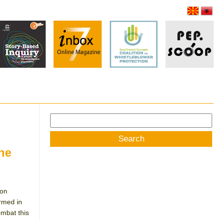
Search
for:
one
ion
rmed in
ombat this