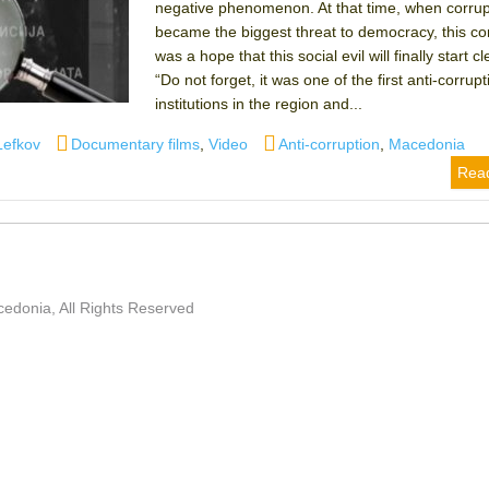
negative phenomenon. At that time, when corrup
became the biggest threat to democracy, this c
was a hope that this social evil will finally start cl
“Do not forget, it was one of the first anti-corrupt
institutions in the region and...
Categories
Tags
Lefkov
Documentary films
,
Video
Anti-corruption
,
Macedonia
Rea
edonia, All Rights Reserved