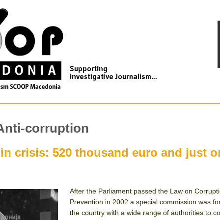
Anti-corruption
 in crisis: 520 thousand euro and just 
After the Parliament passed the Law on Corrupt
Prevention in 2002 a special commission was fo
the country with a wide range of authorities to c