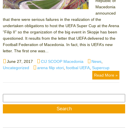
Republic of
Macedonia
announced
that there were serious failures in the realization of the
undertaken obligations to host the UEFA Super Cup at the Arena
“Filip II” so the organization of the big event in Skopje has been
questioned. It results from the letter that UEFA delivered to the
Football Federation of Macedonia. In fact, this is UEFA’s new
letter. The first one was...
Posted
Author
Categories
June 27, 2017
CIJ SCOOP Macedonia
News
,
on
Tags
Uncategorized
arena filip vtori
,
footbal UEFA
,
Supercup
Read More »
Search
for: