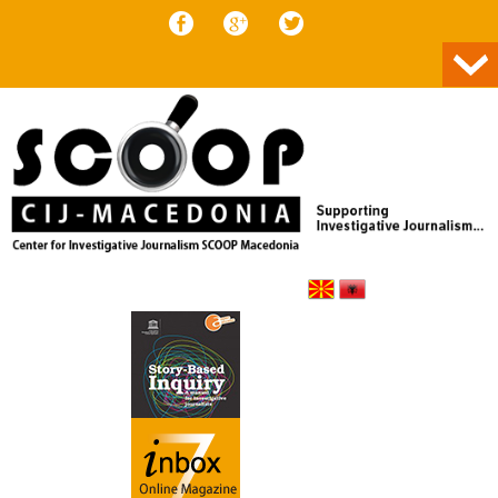
Skip to content