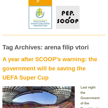
Tag Archives: arena filip vtori
A year after SCOOP’s warning: the
government will be saving the
UEFA Super Cup
Last night
the
Government
of the