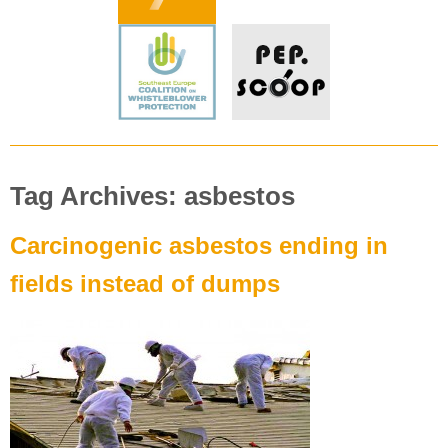
Tag Archives: asbestos
Carcinogenic asbestos ending in
fields instead of dumps