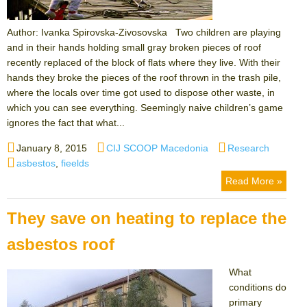
Author: Ivanka Spirovska-Zivosovska Two children are playing
and in their hands holding small gray broken pieces of roof
recently replaced of the block of flats where they live. With their
hands they broke the pieces of the roof thrown in the trash pile,
where the locals over time got used to dispose other waste, in
which you can see everything. Seemingly naive children’s game
ignores the fact that what...
Posted
Author
Categories
January 8, 2015
CIJ SCOOP Macedonia
Research
on
Tags
asbestos
,
fieelds
Read More »
They save on heating to replace the
asbestos roof
What
conditions do
primary