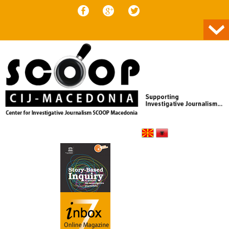
Skip to content