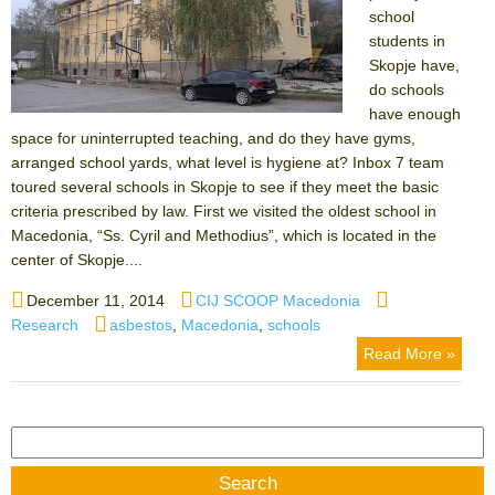
school
students in
Skopje have,
do schools
have enough
space for uninterrupted teaching, and do they have gyms,
arranged school yards, what level is hygiene at? Inbox 7 team
toured several schools in Skopje to see if they meet the basic
criteria prescribed by law. First we visited the oldest school in
Macedonia, “Ss. Cyril and Methodius”, which is located in the
center of Skopje....
Posted
Author
Categories
December 11, 2014
CIJ SCOOP Macedonia
on
Tags
Research
asbestos
,
Macedonia
,
schools
Read More »
Search
for: