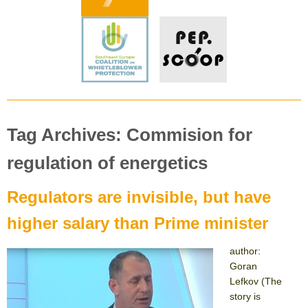
Tag Archives: Commision for
regulation of energetics
Regulators are invisible, but have
higher salary than Prime minister
author:
Goran
Lefkov (The
story is