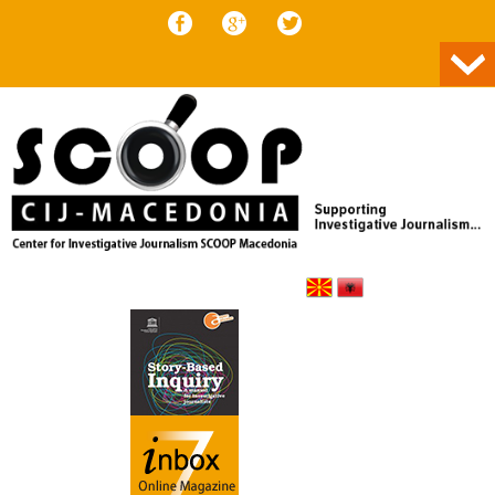
Skip to content