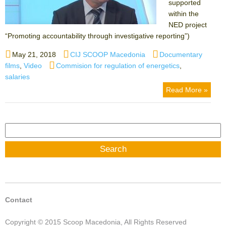
supported
within the
NED project
“Promoting accountability through investigative reporting”)
Posted
Author
Categories
May 21, 2018
CIJ SCOOP Macedonia
Documentary
on
Tags
films
,
Video
Commision for regulation of energetics
,
salaries
Read More »
Search
for:
Contact
Copyright © 2015 Scoop Macedonia, All Rights Reserved