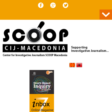
Skip to content