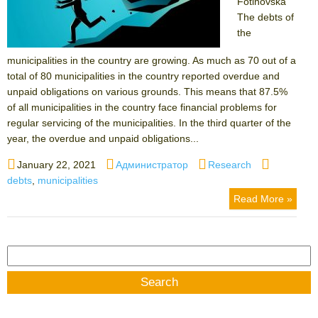
Fotinovska
The debts of
the
municipalities in the country are growing. As much as 70 out of a
total of 80 municipalities in the country reported overdue and
unpaid obligations on various grounds. This means that 87.5%
of all municipalities in the country face financial problems for
regular servicing of the municipalities. In the third quarter of the
year, the overdue and unpaid obligations...
Posted
Author
Categories
Tags
January 22, 2021
Администратор
Research
on
debts
,
municipalities
Read More »
Search
for: