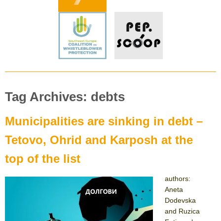
Tag Archives: debts
Municipalities are sinking in debt –
Tetovo, Ohrid and Karposh at the
top of the list
authors:
Aneta
Dodevska
and Ruzica