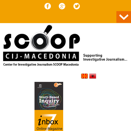
Skip to content