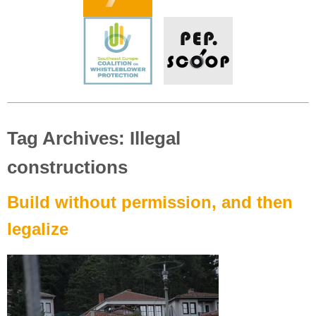
Tag Archives: Illegal
constructions
Build without permission, and then
legalize