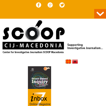
Skip to content