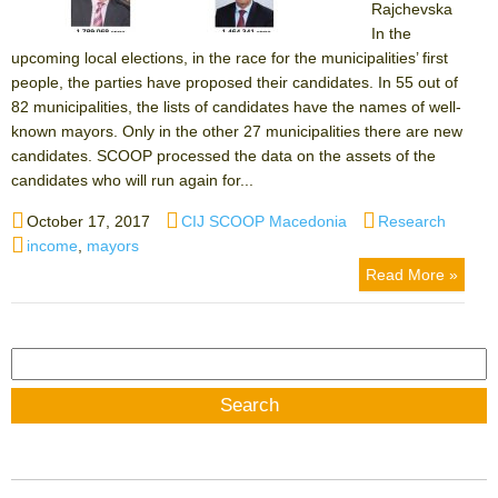
Rajchevska
In the
upcoming local elections, in the race for the municipalities’ first
people, the parties have proposed their candidates. In 55 out of
82 municipalities, the lists of candidates have the names of well-
known mayors. Only in the other 27 municipalities there are new
candidates. SCOOP processed the data on the assets of the
candidates who will run again for...
Posted
Author
Categories
October 17, 2017
CIJ SCOOP Macedonia
Research
on
Tags
income
,
mayors
Read More »
Search
for: