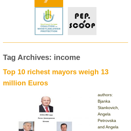
Tag Archives: income
Top 10 richest mayors weigh 13
million Euros
authors:
Bjanka
Stankovich,
Angela
Petrovska
and Angela