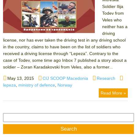
Soldier Ilija
Todev from
Veles who
neither has a
driving
license, nor has ever taken the driving test in any driving school
in the country, claims to have been on the list of soldiers who
received a driving license through “Lepeza”. Contrary to the
case of Todev, some time ago Inbox 7 published a story about a
soldier – Zoran Karadakovski from Veles, also a former...
Posted
Author
Categories
Tags
May 13, 2015
CIJ SCOOP Macedonia
Research
on
lepeza
,
ministry of defence
,
Norway
Read More »
Search
for: