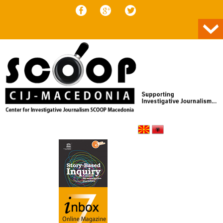
Skip to content