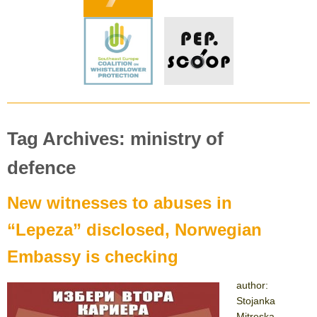
Tag Archives: ministry of
defence
New witnesses to abuses in
“Lepeza” disclosed, Norwegian
Embassy is checking
author:
Stojanka
Mitreska