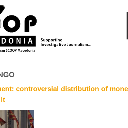
 NGO
nt: controversial distribution of mon
it