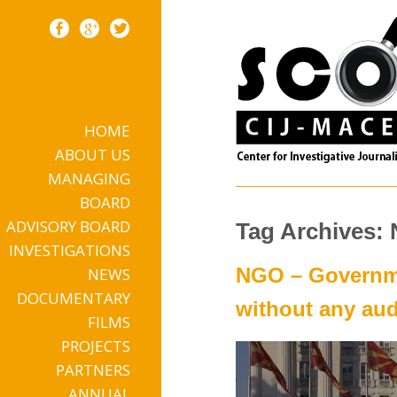
HOME
Skip to content
ABOUT US
MANAGING
BOARD
ADVISORY BOARD
Tag Archives:
INVESTIGATIONS
NGO – Governme
NEWS
DOCUMENTARY
without any aud
FILMS
PROJECTS
PARTNERS
ANNUAL