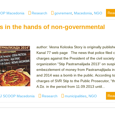
Categories
Tags
Rea
OOP Macedonia
Research
govrement
,
Macedonia
,
NGO
s in the hands of non-governmental
author: Vesna Koloska Story is originally publish
Kanal 77 web page The news that police filed c
charges against the President of the civil society
organization “Stip Pastramalijada 2013” on suspi
embezzlement of money from Pastramajlijada i
and 2014 was a bomb in the public. According to
charges of SVR Stip to the Public Prosecutor, “t
A.Dz. in the period from 11.09.2013 until...
thor
Categories
Tags
Rea
IJ SCOOP Macedonia
Research
municipalities
,
NGO