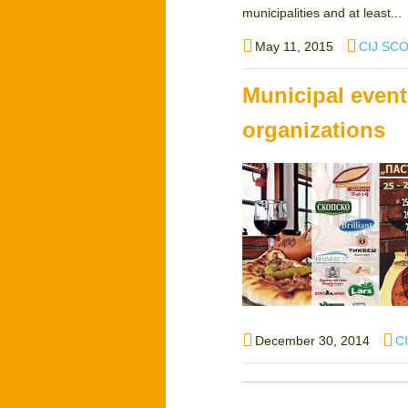
municipalities and at least...
Posted
Author
May 11, 2015
CIJ SC
on
Municipal event
organizations
Posted
Au
December 30, 2014
C
on