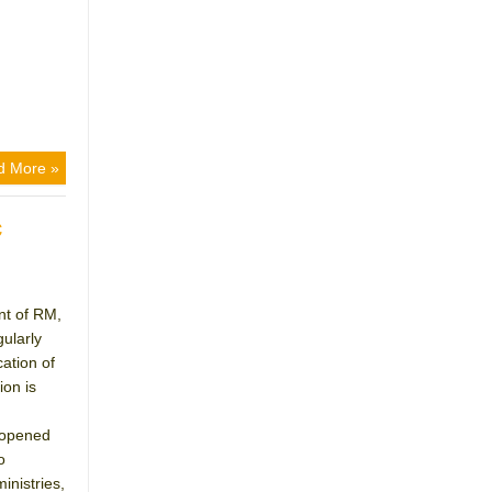
d More »
c
nt of RM,
gularly
ation of
on is
 opened
o
inistries,