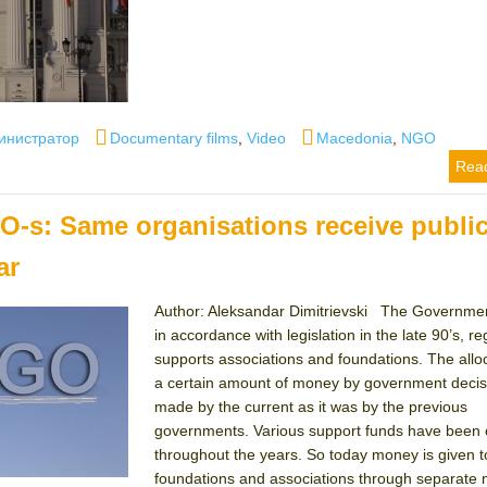
or
Categories
Tags
инистратор
Documentary films
,
Video
Macedonia
,
NGO
Rea
GO-s: Same organisations receive publi
ar
Author: Aleksandar Dimitrievski The Governme
in accordance with legislation in the late 90’s, re
supports associations and foundations. The alloc
a certain amount of money by government decisi
made by the current as it was by the previous
governments. Various support funds have been
throughout the years. So today money is given t
foundations and associations through separate m