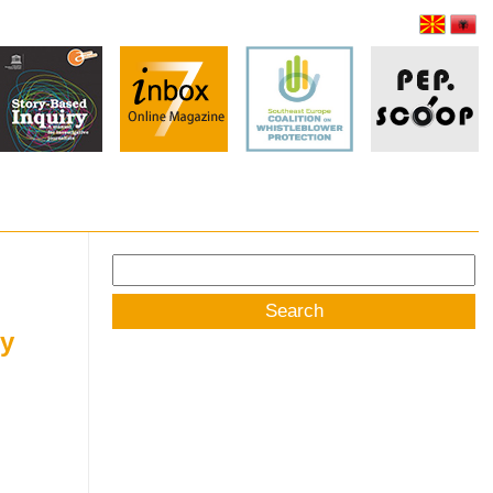
Search
for:
ey