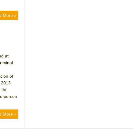
d More »
ed at
riminal
cion of
n 2013
 the
he person
d More »