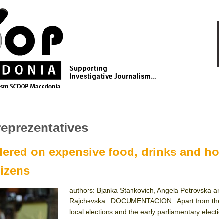
reprezentatives
dered on expensive food, drinks and ho
tizens
authors: Bjanka Stankovich, Angela Petrovska a
Rajchevska DOCUMENTACION Apart from the
local elections and the early parliamentary elect