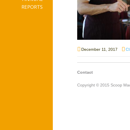
REPORTS
Posted
Au
December 11, 2017
C
on
Contact
Copyright © 2015 Scoop Mac