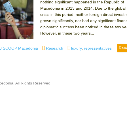
nothing significant happened in the Republic of
Macedonia in 2013 and 2014. Due to the global f
crisis in this period, neither foreign direct inves
grown significantly, nor had any significant financ
diplomatic success been noticed in these two ye
However, in these two years...
thor
Categories
Tags
Rea
IJ SCOOP Macedonia
Research
luxury
,
reprezentatives
edonia, All Rights Reserved