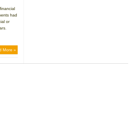
inancial
tments had
ial or
ars.
d More »