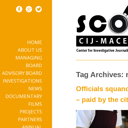
HOME
Skip to content
ABOUT US
MANAGING
BOARD
ADVISORY BOARD
Tag Archives: 
INVESTIGATIONS
Officials squan
NEWS
DOCUMENTARY
– paid by the ci
FILMS
PROJECTS
PARTNERS
ANNUAL