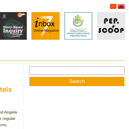
Search
for:
tels
nd Angela
 regular
ions,