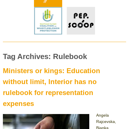
Tag Archives: Rulebook
Ministers or kings: Education
without limit, Interior has no
rulebook for representation
expenses
Angela
Rajcevska,
Bjanka