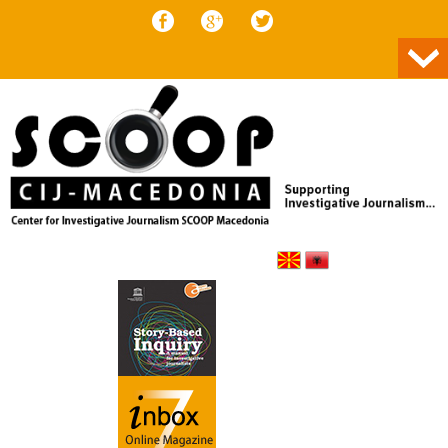
Skip to content