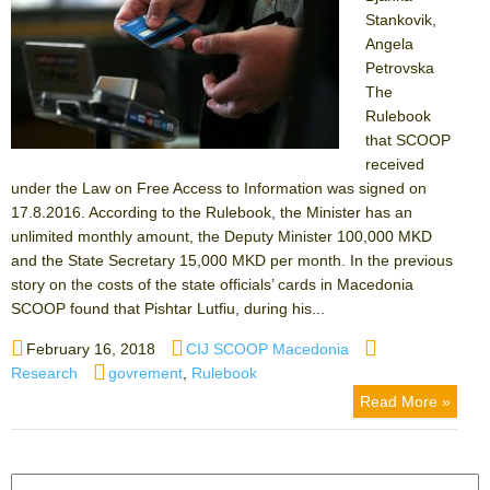
Stankovik,
Angela
Petrovska
The
Rulebook
that SCOOP
received
under the Law on Free Access to Information was signed on
17.8.2016. According to the Rulebook, the Minister has an
unlimited monthly amount, the Deputy Minister 100,000 MKD
and the State Secretary 15,000 MKD per month. In the previous
story on the costs of the state officials’ cards in Macedonia
SCOOP found that Pishtar Lutfiu, during his...
Posted
Author
Categories
February 16, 2018
CIJ SCOOP Macedonia
on
Tags
Research
govrement
,
Rulebook
Read More »
Search