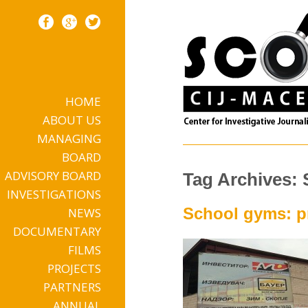
HOME
Skip to content
ABOUT US
MANAGING
BOARD
ADVISORY BOARD
Tag Archives:
INVESTIGATIONS
School gyms: pr
NEWS
DOCUMENTARY
FILMS
PROJECTS
PARTNERS
ANNUAL