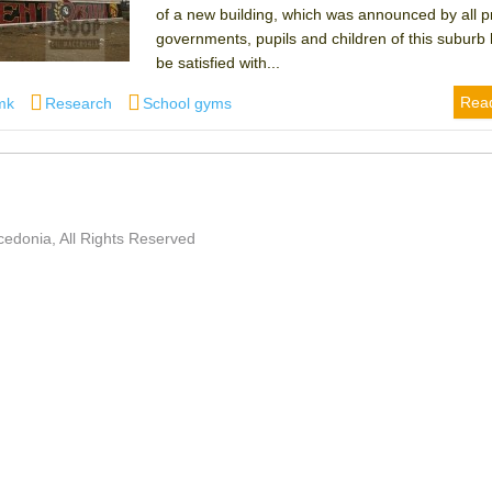
of a new building, which was announced by all p
governments, pupils and children of this suburb
be satisfied with...
Categories
Tags
Rea
mk
Research
School gyms
edonia, All Rights Reserved