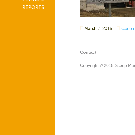
REPORTS
Posted
Author
March 7, 2015
scoop.
on
Contact
Copyright © 2015 Scoop Mac