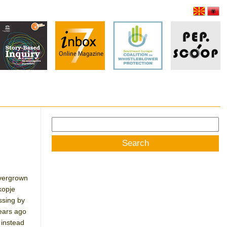
Search
for:
overgrown
kopje
ssing by
years ago
 instead