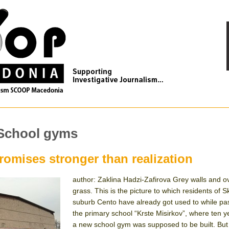
 School gyms
omises stronger than realization
author: Zaklina Hadzi-Zafirova Grey walls and 
grass. This is the picture to which residents of S
suburb Cento have already got used to while pa
the primary school “Krste Misirkov”, where ten 
a new school gym was supposed to be built. But