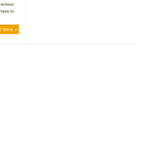
revious
 have to
d More »