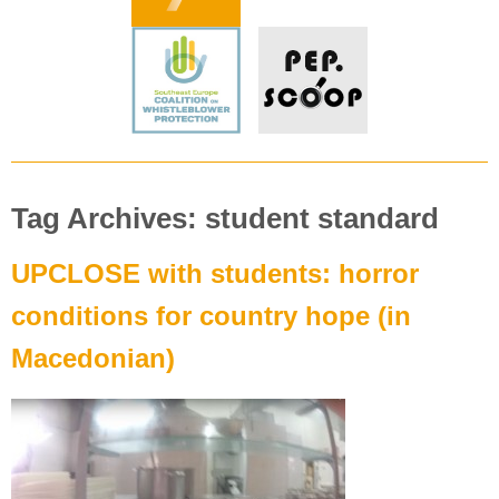
Tag Archives: student standard
UPCLOSE with students: horror
conditions for country hope (in
Macedonian)