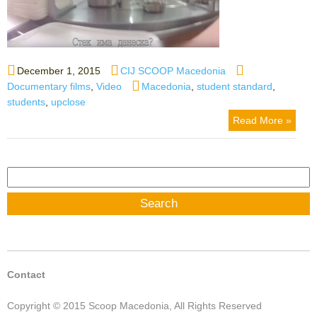
Posted
Author
Categories
December 1, 2015
CIJ SCOOP Macedonia
on
Tags
Documentary films
,
Video
Macedonia
,
student standard
,
students
,
upclose
Read More »
Search
for:
Contact
Copyright © 2015 Scoop Macedonia, All Rights Reserved