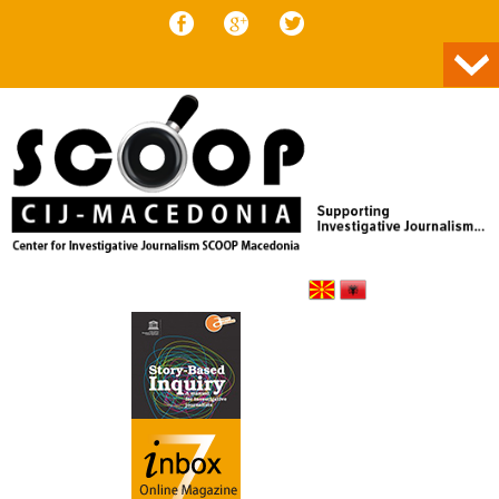
Skip to content