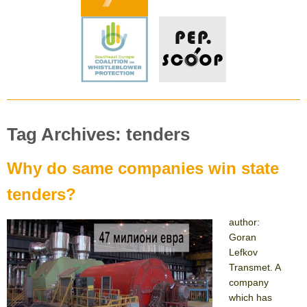
Tag Archives: tenders
Why do same companies win state
tenders?
author:
Goran
Lefkov
Transmet. A
company
which has