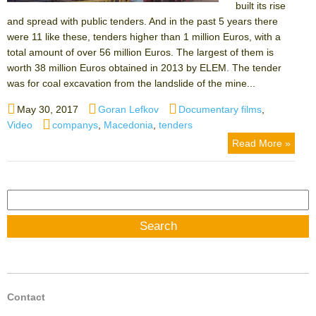
built its rise
and spread with public tenders. And in the past 5 years there
were 11 like these, tenders higher than 1 million Euros, with a
total amount of over 56 million Euros. The largest of them is
worth 38 million Euros obtained in 2013 by ELEM. The tender
was for coal excavation from the landslide of the mine...
Posted
Author
Categories
May 30, 2017
Goran Lefkov
Documentary films
,
on
Tags
Video
companys
,
Macedonia
,
tenders
Read More »
Search
for:
Contact