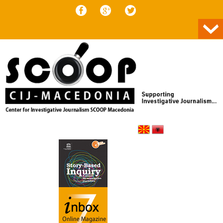
Skip to content