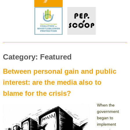
Category:
Featured
Between personal gain and public
interest: are the media also to
blame for the crisis?
When the
government
began to
implement