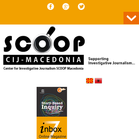
Skip to content