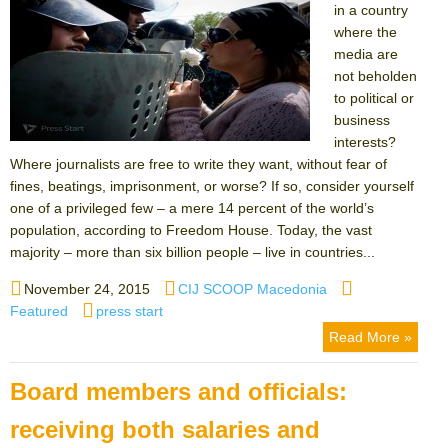
in a country
where the
media are
not beholden
to political or
business
interests?
Where journalists are free to write they want, without fear of
fines, beatings, imprisonment, or worse? If so, consider yourself
one of a privileged few – a mere 14 percent of the world’s
population, according to Freedom House. Today, the vast
majority – more than six billion people – live in countries...
Posted
Author
Categories
November 24, 2015
CIJ SCOOP Macedonia
on
Tags
Featured
press start
Read More »
Board members and officials:
receiving both salaries and