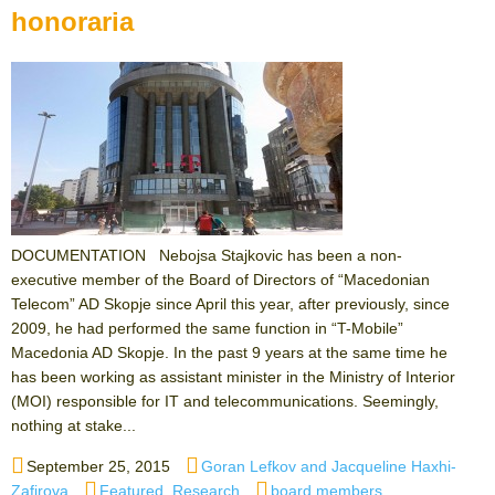
honoraria
DOCUMENTATION Nebojsa Stajkovic has been a non-
executive member of the Board of Directors of “Macedonian
Telecom” AD Skopje since April this year, after previously, since
2009, he had performed the same function in “T-Mobile”
Macedonia AD Skopje. In the past 9 years at the same time he
has been working as assistant minister in the Ministry of Interior
(MOI) responsible for IT and telecommunications. Seemingly,
nothing at stake...
Posted
Author
September 25, 2015
Goran Lefkov and Jacqueline Haxhi-
on
Categories
Tags
Zafirova
Featured
,
Research
board members
,