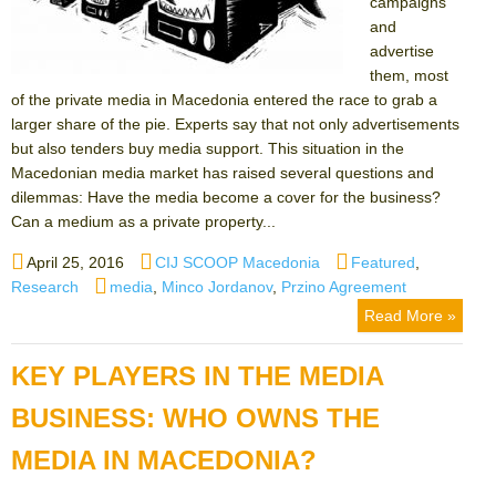
campaigns
and
advertise
them, most
of the private media in Macedonia entered the race to grab a
larger share of the pie. Experts say that not only advertisements
but also tenders buy media support. This situation in the
Macedonian media market has raised several questions and
dilemmas: Have the media become a cover for the business?
Can a medium as a private property...
Posted
Author
Categories
April 25, 2016
CIJ SCOOP Macedonia
Featured
,
on
Tags
Research
media
,
Minco Jordanov
,
Przino Agreement
Read More »
KEY PLAYERS IN THE MEDIA
BUSINESS: WHO OWNS THE
MEDIA IN MACEDONIA?