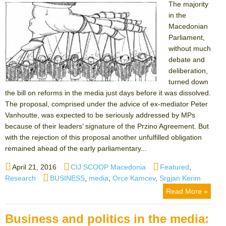
The majority
in the
Macedonian
Parliament,
without much
debate and
deliberation,
turned down
the bill on reforms in the media just days before it was dissolved.
The proposal, comprised under the advice of ex-mediator Peter
Vanhoutte, was expected to be seriously addressed by MPs
because of their leaders’ signature of the Przino Agreement. But
with the rejection of this proposal another unfulfilled obligation
remained ahead of the early parliamentary...
Posted
Author
Categories
April 21, 2016
CIJ SCOOP Macedonia
Featured
,
on
Tags
Research
BUSINESS
,
media
,
Orce Kamcev
,
Srgjan Kerim
Read More »
Business and politics in the media: