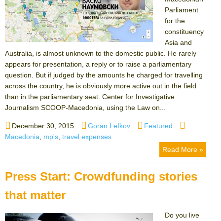
Parliament
for the
constituency
Asia and
Australia, is almost unknown to the domestic public. He rarely
appears for presentation, a reply or to raise a parliamentary
question. But if judged by the amounts he charged for travelling
across the country, he is obviously more active out in the field
than in the parliamentary seat. Center for Investigative
Journalism SCOOP-Macedonia, using the Law on...
Posted
Author
Categories
Tags
December 30, 2015
Goran Lefkov
Featured
on
Macedonia
,
mp's
,
travel expenses
Read More »
Press Start: Crowdfunding stories
that matter
Do you live