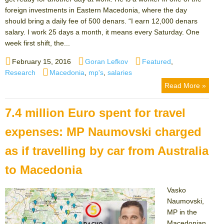
foreign investments in Eastern Macedonia, where the day
should bring a daily fee of 500 denars. “I earn 12,000 denars
salary. I work 25 days a month, it means every Saturday. One
week first shift, the...
Posted
Author
Categories
February 15, 2016
Goran Lefkov
Featured
,
on
Tags
Research
Macedonia
,
mp's
,
salaries
Read More »
7.4 million Euro spent for travel
expenses: MP Naumovski charged
as if travelling by car from Australia
to Macedonia
Vasko
Naumovski,
MP in the
Macedonian