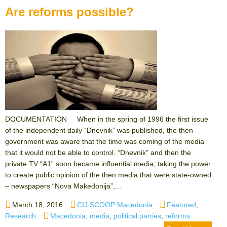
Are reforms possible?
DOCUMENTATION When in the spring of 1996 the first issue
of the independent daily “Dnevnik” was published, the then
government was aware that the time was coming of the media
that it would not be able to control. “Dnevnik” and then the
private TV “A1” soon became influential media, taking the power
to create public opinion of the then media that were state-owned
– newspapers “Nova Makedonija”,...
Posted
Author
Categories
March 18, 2016
CIJ SCOOP Macedonia
Featured
,
on
Tags
Research
Macedonia
,
media
,
political parties
,
reforms