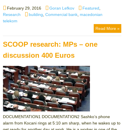
Posted
Author
Categories
February 29, 2016
Goran Lefkov
Featured
,
on
Tags
Research
building
,
Commercial bank
,
macedonian
telekom
Read More »
SCOOP research: MPs – one
discussion 400 Euros
DOCUMENTATION1 DOCUMENTATION2 Sashko’s phone
alarm from Kocani rings at 5:10 am sharp, when he wakes up to
get ready for another day at work. He is a worker in one of the