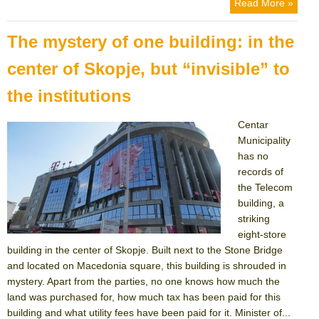
Read More »
The mystery of one building: in the
center of Skopje, but “invisible” to
the institutions
Centar
Municipality
has no
records of
the Telecom
building, a
striking
eight-store
building in the center of Skopje. Built next to the Stone Bridge
and located on Macedonia square, this building is shrouded in
mystery. Apart from the parties, no one knows how much the
land was purchased for, how much tax has been paid for this
building and what utility fees have been paid for it. Minister of...