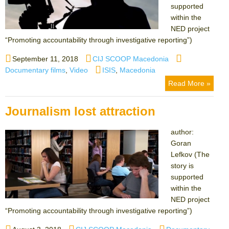
supported
within the
NED project
“Promoting accountability through investigative reporting”)
Posted
Author
Categories
September 11, 2018
CIJ SCOOP Macedonia
on
Tags
Documentary films
,
Video
ISIS
,
Macedonia
Read More »
Journalism lost attraction
author:
Goran
Lefkov (The
story is
supported
within the
NED project
“Promoting accountability through investigative reporting”)
Posted
Author
Categories