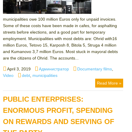
municipalities owe 100 million Euros only for unpaid invoices.
Some of these costs have been made in cafes, for asphalting
streets before elections, and a good part for temporary
employment. Municipalities with most debts are: Ohrid with16
million Euros, Tetovo 15, Karposh 8, Bitola 5, Struga 4 million
and Kumanovo 3,7 million Euros. Most stuck in mayoral debts
are the citizens of Ohrid. The accounts...
Posted
Author
Categories
April 3, 2019
Администратор
Documentary films
,
on
Tags
Video
debt
,
municipalities
Read More »
PUBLIC ENTERPRISES:
ENORMOUS PROFIT, SPENDING
ON REWARDS AND SERVING OF