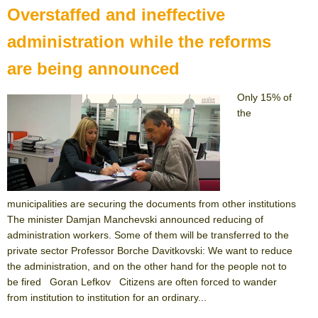
Overstaffed and ineffective
administration while the reforms
are being announced
Only 15% of
the
municipalities are securing the documents from other institutions
The minister Damjan Manchevski announced reducing of
administration workers. Some of them will be transferred to the
private sector Professor Borche Davitkovski: We want to reduce
the administration, and on the other hand for the people not to
be fired Goran Lefkov Citizens are often forced to wander
from institution to institution for an ordinary...