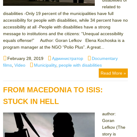
related to
disabilities -Only 19 percent of the municipalities have full
accessibility for people with disabilities, while 34 percent have no
accessibility at all -People with disabilities have a strong
message to institutions and the citizens: “Unequal accessibility
equals offense!” Author: Goran Lefkov Elena Kochoska is a
program manager at the NGO “Polio Plus”. A great...
Posted
Author
Categories
February 28, 2019
Администратор
Documentary
on
Tags
films
,
Video
Municipality
,
people with disabilities
Read More »
FROM MACEDONIA TO ISIS:
STUCK IN HELL
author:
Goran
Lefkov (The
story is