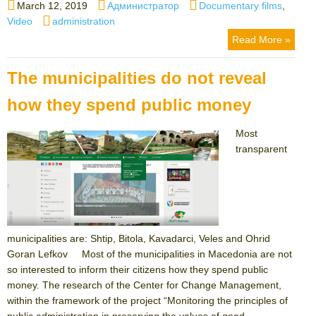
Posted
Author
Categories
March 12, 2019
Администратор
Documentary films
,
on
Tags
Video
administration
Read More »
The municipalities do not reveal
how they spend public money
Most
transparent
municipalities are: Shtip, Bitola, Kavadarci, Veles and Ohrid
Goran Lefkov Most of the municipalities in Macedonia are not
so interested to inform their citizens how they spend public
money. The research of the Center for Change Management,
within the framework of the project “Monitoring the principles of
public administration in preserving the values ​​of good