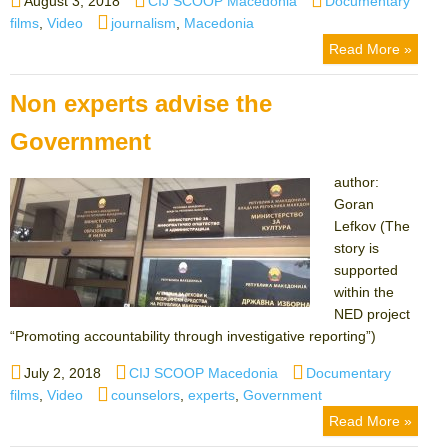
August 3, 2018
CIJ SCOOP Macedonia
Documentary
on
Tags
films
,
Video
journalism
,
Macedonia
Read More »
Non experts advise the
Government
author:
Goran
Lefkov (The
story is
supported
within the
NED project
“Promoting accountability through investigative reporting”)
Posted
Author
Categories
July 2, 2018
CIJ SCOOP Macedonia
Documentary
on
Tags
films
,
Video
counselors
,
experts
,
Government
Read More »