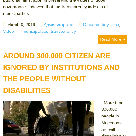
governance”, showed that the transparency index in all
municipalities...
Posted
Author
Categories
March 6, 2019
Администратор
Documentary films
,
on
Tags
Video
municipalities
,
transparency
Read More »
AROUND 300.000 CITIZEN ARE
IGNORED BY INSTITUTIONS AND
THE PEOPLE WITHOUT
DISABILITIES
–More than
300.000
people in
Macedonia
are with
disabilities or