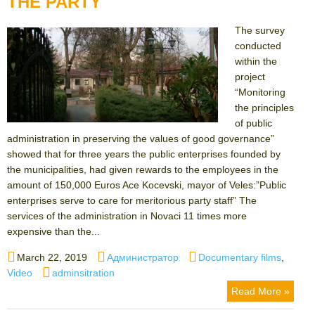
THE PARTY
The survey
conducted
within the
project
“Monitoring
the principles
of public
administration in preserving the values ​​of good governance”
showed that for three years the public enterprises founded by
the municipalities, had given rewards to the employees in the
amount of 150,000 Euros Ace Kocevski, mayor of Veles:”Public
enterprises serve to care for meritorious party staff” The
services of the administration in Novaci 11 times more
expensive than the...
Posted
Author
Categories
March 22, 2019
Администратор
Documentary films
,
on
Tags
Video
adminsitration
Read More »