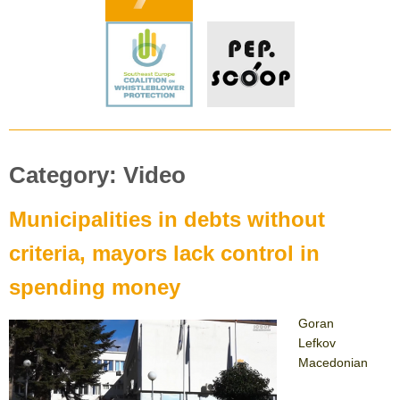
Category:
Video
Municipalities in debts without
criteria, mayors lack control in
spending money
Goran
Lefkov
Macedonian