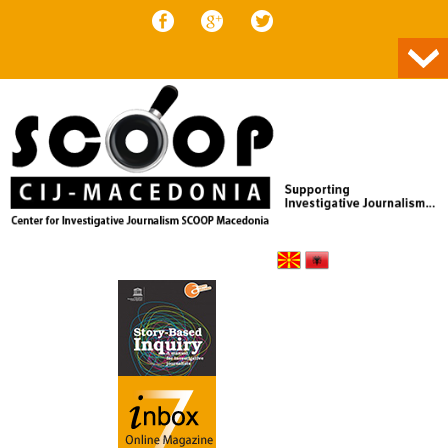
Skip to content