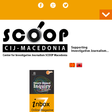
Skip to content