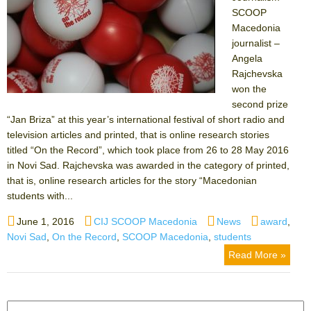
SCOOP
Macedonia
journalist –
Angela
Rajchevska
won the
second prize
“Jan Briza” at this year’s international festival of short radio and
television articles and printed, that is online research stories
titled “On the Record”, which took place from 26 to 28 May 2016
in Novi Sad. Rajchevska was awarded in the category of printed,
that is, online research articles for the story “Macedonian
students with...
Posted
Author
Categories
Tags
June 1, 2016
CIJ SCOOP Macedonia
News
award
,
on
Novi Sad
,
On the Record
,
SCOOP Macedonia
,
students
Read More »
Search