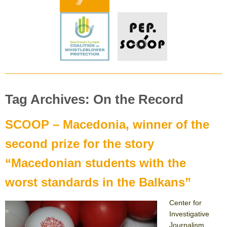
Tag Archives: On the Record
SCOOP – Macedonia, winner of the
second prize for the story
“Macedonian students with the
worst standards in the Balkans”
Center for
Investigative
Journalism