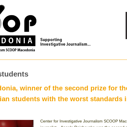
students
ia, winner of the second prize for th
an students with the worst standards i
Center for Investigative Journalism SCOOP Ma