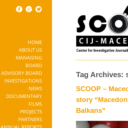
HOME
Skip to content
ABOUT US
MANAGING
BOARD
ADVISORY BOARD
Tag Archives: 
INVESTIGATIONS
SCOOP – Macedon
NEWS
DOCUMENTARY
story “Macedoni
FILMS
Balkans”
PROJECTS
PARTNERS
ANNUAL REPORTS