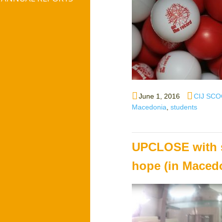
Posted
Author
June 1, 2016
CIJ SCO
on
Macedonia
,
students
UPCLOSE with st
hope (in Maced