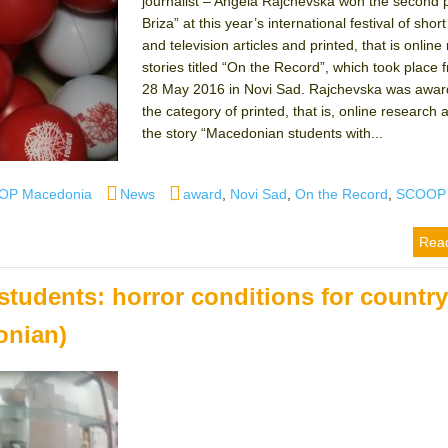
journalist – Angela Rajchevska won the second p
Briza” at this year’s international festival of short
and television articles and printed, that is onlin
stories titled “On the Record”, which took place 
28 May 2016 in Novi Sad. Rajchevska was awar
the category of printed, that is, online research a
the story “Macedonian students with...
Categories
Tags
OP Macedonia
News
award
,
Novi Sad
,
On the Record
,
SCOOP
Rea
udents: horror conditions for countr
onian)