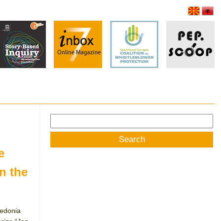
Search
for:
e
n the
cedonia