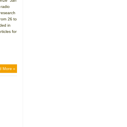
rize “Jan
 radio
e research
from 26 to
ded in
rticles for
d More »
y