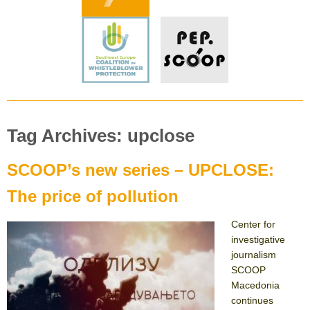
Tag Archives: upclose
SCOOP’s new series – UPCLOSE:
The price of pollution
Center for
investigative
journalism
SCOOP
Macedonia
continues