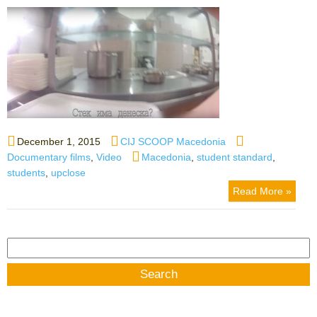
Posted
Author
Categories
December 1, 2015
CIJ SCOOP Macedonia
on
Tags
Documentary films
,
Video
Macedonia
,
student standard
,
students
,
upclose
Read More »
Search
for: