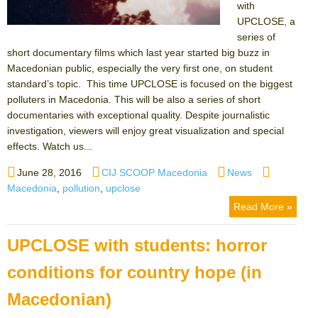
with
UPCLOSE, a
series of
short documentary films which last year started big buzz in
Macedonian public, especially the very first one, on student
standard’s topic. This time UPCLOSE is focused on the biggest
polluters in Macedonia. This will be also a series of short
documentaries with exceptional quality. Despite journalistic
investigation, viewers will enjoy great visualization and special
effects. Watch us...
Posted
Author
Categories
Tags
June 28, 2016
CIJ SCOOP Macedonia
News
on
Macedonia
,
pollution
,
upclose
Read More »
UPCLOSE with students: horror
conditions for country hope (in
Macedonian)