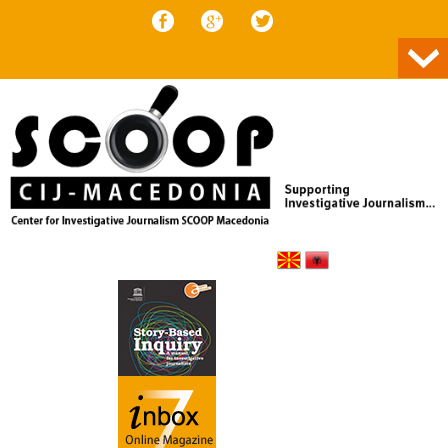
Skip to content