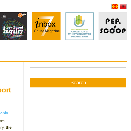
Search
for:
port
onia
ism
y, the