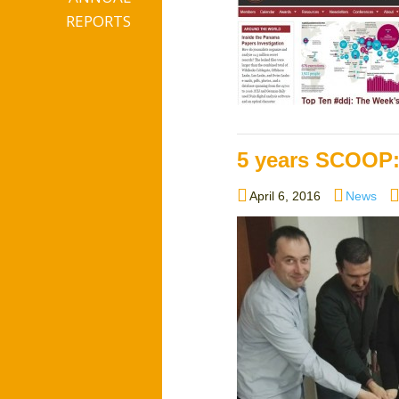
REPORTS
5 years SCOOP:
Posted
Categori
April 6, 2016
News
on