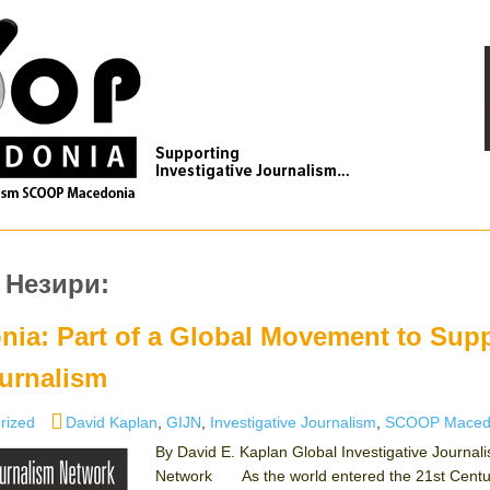
 Незири:
a: Part of a Global Movement to Sup
ournalism
es
Tags
rized
David Kaplan
,
GIJN
,
Investigative Journalism
,
SCOOP Maced
By David E. Kaplan Global Investigative Journal
Network As the world entered the 21st Centur