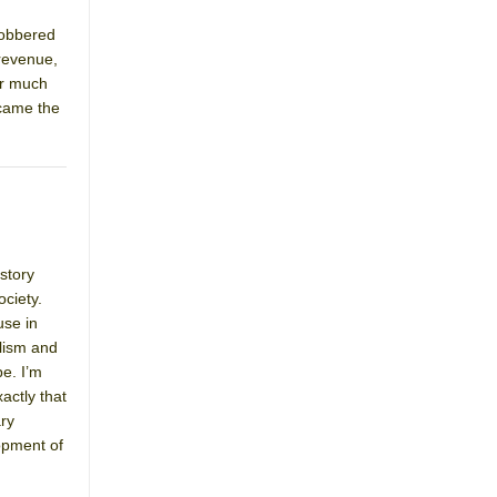
lobbered
 revenue,
or much
 came the
 story
ociety.
use in
alism and
e. I’m
actly that
ary
opment of