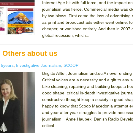
Internet Age hit with full force, and the impact on
journalism was fierce. Commercial media was c
by two blows. First came the loss of advertising
as print and broadcast ads either went online, f
cheaper, or vanished entirely. And then in 2007
global recession, which...
 Others about us
es
Tags
5years
,
Investigative Journalism
,
SCOOP
Brigitte Alfter, Journalismfund.eu A never ending
Critical voices are a necessity and a gift to any s
Like cleaning, repairing and building keeps a ho
good shape, critical in-depth investigative journ
constructive thought keep a society in good shap
happy to know that Scoop Macedonia attempt ex
and year after year struggles to provide necess
journalism. Anne Haubek, Danish Radio Devel
critical...