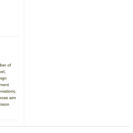
ber of
el,
eign
pment
viations,
whose aim
ision