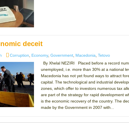
onomic deceit
es
Tags
h
Corruption
,
Economy
,
Government
,
Macedonia
,
Tetovo
By Xhelal NEZIRI Placed before a record num
unemployed, i.e. more than 30% at a national lev
Macedonia has not yet found ways to attract for
capital. The technological and industrial develo
zones, which offer to investors numerous tax alle
are part of the strategy for rapid development 
is the economic recovery of the country. The dec
made by the Government in 2007 with...