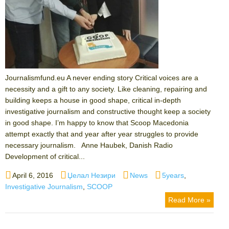
Journalismfund.eu A never ending story Critical voices are a
necessity and a gift to any society. Like cleaning, repairing and
building keeps a house in good shape, critical in-depth
investigative journalism and constructive thought keep a society
in good shape. I’m happy to know that Scoop Macedonia
attempt exactly that and year after year struggles to provide
necessary journalism. Anne Haubek, Danish Radio
Development of critical...
Posted
Author
Categories
Tags
April 6, 2016
Џелал Незири
News
5years
,
on
Investigative Journalism
,
SCOOP
Read More »