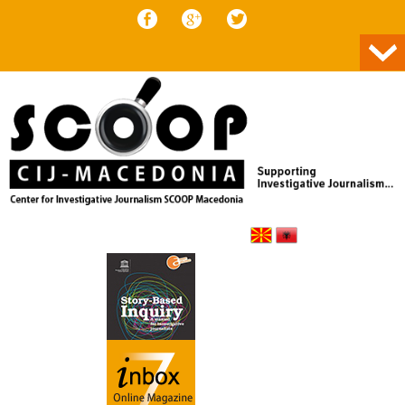
Skip to content