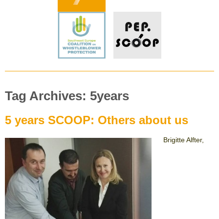
Tag Archives: 5years
5 years SCOOP: Others about us
Brigitte Alfter,