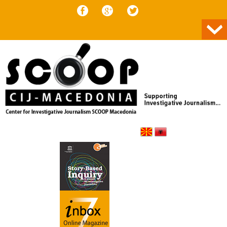
Skip to content