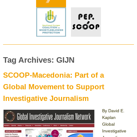
Tag Archives: GIJN
SCOOP-Macedonia: Part of a
Global Movement to Support
Investigative Journalism
By David E.
Kaplan
Global
Investigative