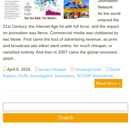
Journalism
Network
As the world
entered the
21st Century, the Internet Age hit with full force, and the impact
on journalism was fierce. Commercial media was clobbered by
two blows. First came the loss of advertising revenue, as print
and broadcast ads either went online, for much cheaper, or
vanished entirely. And then in 2007 came the global recession,
which...
Posted
Author
Categories
Tags
April 6, 2016
Џелал Незири
Uncategorized
David
on
Kaplan
,
GIJN
,
Investigative Journalism
,
SCOOP Macedonia
Read More »
Search
for: