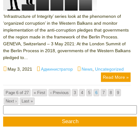
‘Infrastructure of Integrity’ series look at the phenomenon of
‘organized corruption’ in the Western Balkans and monitor
implementation of the anti-corruption pledges that governments
of the region made in the framework of the Berlin Process.
GENEVA, Switzerland – 3 May 2021: At the London Summit of
the Berlin Process in 2018, governments of the Western Balkans
pledged to...
Posted
Author
Categories
May 3, 2021
Администратор
News
,
Uncategorized
on
Read More »
Page 6 of 27
« First
‹ Previous
3
4
5
6
7
8
9
Next ›
Last »
Search
for: