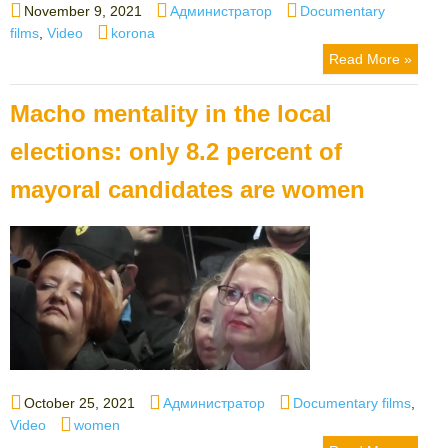
Posted
Author
Categories
November 9, 2021
Администратор
Documentary
on
Tags
films
,
Video
korona
Read More »
Macho mentality in the local
elections: only 8.2 percent of
mayoral candidates are women
Posted
Author
Categories
October 25, 2021
Администратор
Documentary films
,
on
Tags
Video
women