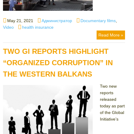
Posted
Author
Categories
May 21, 2021
Администратор
Documentary films
,
on
Tags
Video
health insurance
Read More »
TWO GI REPORTS HIGHLIGHT
“ORGANIZED CORRUPTION” IN
THE WESTERN BALKANS
Two new
reports
released
today as part
of the Global
Initiative’s