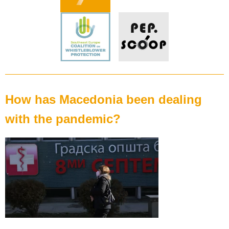
How has Macedonia been dealing
with the pandemic?