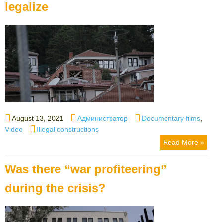
legalize
Posted
Author
Categories
August 13, 2021
Администратор
Documentary films
,
on
Tags
Video
Illegal constructions
Read More »
Was there “war profiteering”
during the crisis?