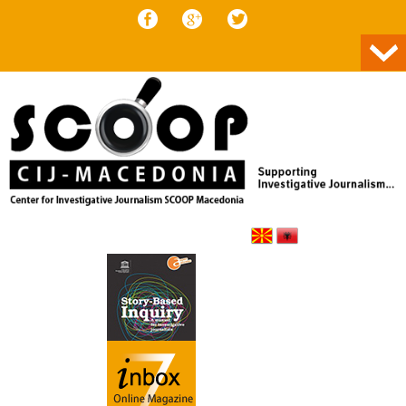
Skip to content