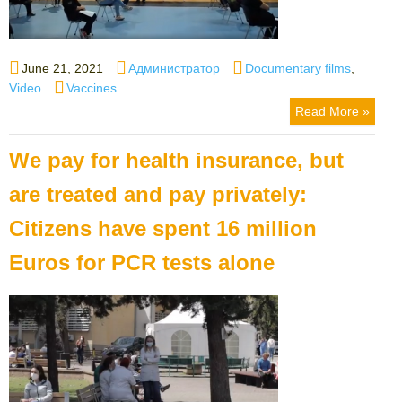
Posted
Author
Categories
June 21, 2021
Администратор
Documentary films
,
on
Tags
Video
Vaccines
Read More »
We pay for health insurance, but
are treated and pay privately:
Citizens have spent 16 million
Euros for PCR tests alone