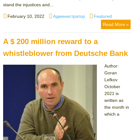
stand the injustices and...
Posted
Author
Categories
February 10, 2022
Администратор
Featured
on
Read More »
A $ 200 million reward to a
whistleblower from Deutsche Bank
Author:
Goran
Lefkov
October
2021 is
written as
the month in
which a