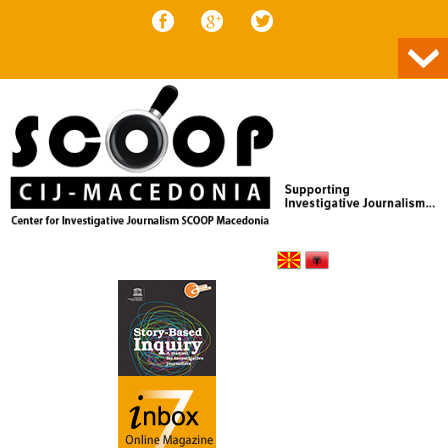
Skip to content