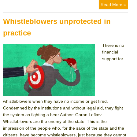
on
Read More »
Whistleblowers unprotected in
practice
There is no
financial
support for
whistleblowers when they have no income or get fired.
Condemned by the institutions and without legal aid, they fight
the system as fighting a bear Author: Goran Lefkov
Whistleblowers are the enemy of the state. This is the
impression of the people who, for the sake of the state and the
citizens, have become whistleblowers, just because they cannot