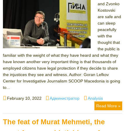
and Zvonko
Kostovski
are safe and
can sleep
peacefully
with the
thought that
the public is
familiar with the weight of what they have heard and what they
have known another very important thing is that thousands of
employed citizens have legal protection if they decide to share
the injustices they see and witness. Author: Goran Lefkov
Center for Investigative Journalism SCOOP Macedonia is going
to...
Posted
Author
Categories
February 10, 2022
Администратор
Analysis
on
Read More »
The feat of Murat Mehmeti, the