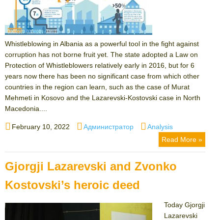
Whistleblowing in Albania as a powerful tool in the fight against
corruption has not borne fruit yet. The state adopted a Law on
Protection of Whistleblowers relatively early in 2016, but for 6
years now there has been no significant case from which other
countries in the region can learn, such as the case of Murat
Mehmeti in Kosovo and the Lazarevski-Kostovski case in North
Macedonia....
Posted
Author
Categories
February 10, 2022
Администратор
Analysis
on
Read More »
Gjorgji Lazarevski and Zvonko
Kostovski’s heroic deed
Today Gjorgji
Lazarevski