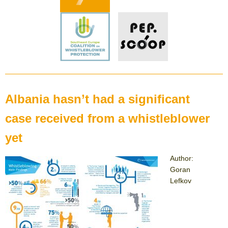
Albania hasn’t had a significant
case received from a whistleblower
yet
Author:
Goran
Lefkov