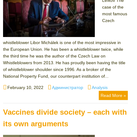
Lefkov The
case of the
most famous
Czech
whistleblower Libor Michálek is one of the most impressive in
the European Union. He has been a whistleblower twice, while
the third time he was the author of the Czech Law on
Whistleblowers from 2013. He has proudly been having the title
of whistleblower shoulder since 1996. As a broker of the
National Property Fund, our counterpart institution of...
Posted
Author
Categories
February 10, 2022
Администратор
Analysis
on
Read More »
Vaccines divide society – each with
its own arguments