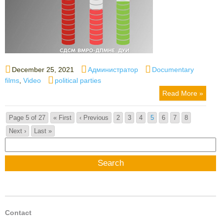
Posted
Author
Categories
December 25, 2021
Администратор
Documentary
on
Tags
films
,
Video
political parties
Read More »
Page 5 of 27
« First
‹ Previous
2
3
4
5
6
7
8
Next ›
Last »
Search
for:
Contact