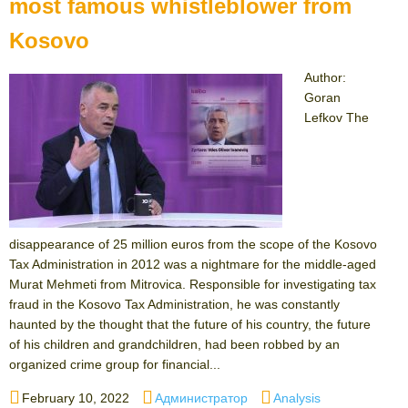
most famous whistleblower from
Kosovo
Author:
Goran
Lefkov The
disappearance of 25 million euros from the scope of the Kosovo
Tax Administration in 2012 was a nightmare for the middle-aged
Murat Mehmeti from Mitrovica. Responsible for investigating tax
fraud in the Kosovo Tax Administration, he was constantly
haunted by the thought that the future of his country, the future
of his children and grandchildren, had been robbed by an
organized crime group for financial...
Posted
Author
Categories
February 10, 2022
Администратор
Analysis