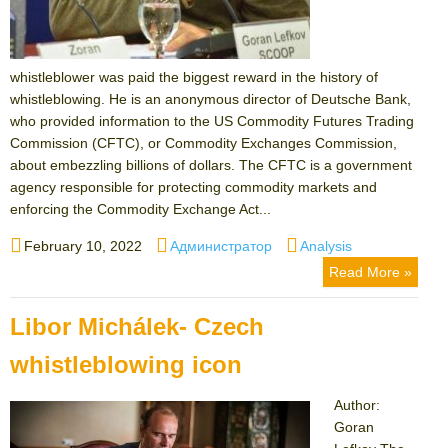
whistleblower was paid the biggest reward in the history of
whistleblowing. He is an anonymous director of Deutsche Bank,
who provided information to the US Commodity Futures Trading
Commission (CFTC), or Commodity Exchanges Commission,
about embezzling billions of dollars. The CFTC is a government
agency responsible for protecting commodity markets and
enforcing the Commodity Exchange Act...
Posted
Author
Categories
February 10, 2022
Администратор
Analysis
on
Read More »
Libor Michálek- Czech
whistleblowing icon
Author:
Goran