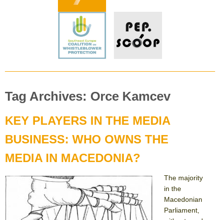
Tag Archives: Orce Kamcev
KEY PLAYERS IN THE MEDIA
BUSINESS: WHO OWNS THE
MEDIA IN MACEDONIA?
The majority
in the
Macedonian
Parliament,