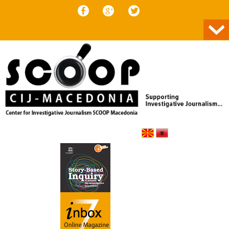
Skip to content