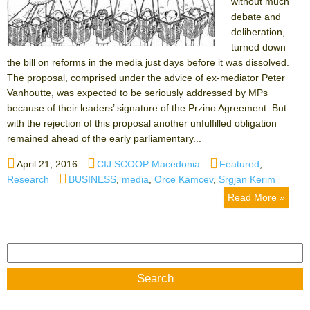
without much
debate and
deliberation,
turned down
the bill on reforms in the media just days before it was dissolved.
The proposal, comprised under the advice of ex-mediator Peter
Vanhoutte, was expected to be seriously addressed by MPs
because of their leaders’ signature of the Przino Agreement. But
with the rejection of this proposal another unfulfilled obligation
remained ahead of the early parliamentary...
Posted
Author
Categories
April 21, 2016
CIJ SCOOP Macedonia
Featured
,
on
Tags
Research
BUSINESS
,
media
,
Orce Kamcev
,
Srgjan Kerim
Read More »
Search
for: