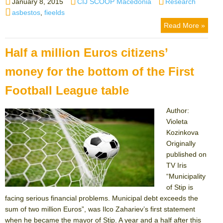
Posted
Author
Categories
January 8, 2015
CIJ SCOOP Macedonia
Research
on
Tags
asbestos
,
fieelds
Read More »
Half a million Euros citizens’
money for the bottom of the First
Football League table
Author:
Violeta
Kozinkova
Originally
published on
TV Iris
“Municipality
of Stip is
facing serious financial problems. Municipal debt exceeds the
sum of two million Euros”, was Ilco Zahariev’s first statement
when he became the mayor of Stip. A year and a half after this