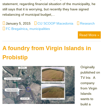
statement, regarding financial situation of the municipality, he
still says that it is worrying, but recently they have signed
rebalancing of municipal budget,...
Posted
Author
Categories
January 5, 2015
CIJ SCOOP Macedonia
Research
on
Tags
FC Bregalnica
,
municipalities
Read More »
A foundry from Virgin Islands in
Probistip
Originally
published on
TV Iris A
company
from Virgin
Islands
wants to
build a