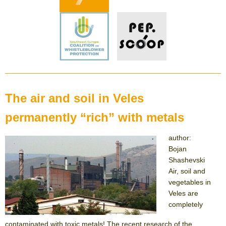
The air and soil in Veles
permanently “rich” with metals
author:
Bojan
Shashevski
Air, soil and
vegetables in
Veles are
completely
contaminated with toxic metals! The recent research of the