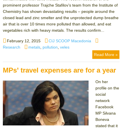
prominent professor Trajche Stafilov’s team from the Institute of
Chemistry has shown devastating results – people around the
closed lead and zinc smelter and the unprotected dump breathe
air that is over 10 times more polluted than allowed, and eat
vegetables rich with heavy metals. The results confirm...
Posted
Author
Categories
February 12, 2015
CIJ SCOOP Macedonia
on
Tags
Research
metals
,
pollution
,
veles
Read More »
MPs’ travel expenses are for a year
On her
profile on the
social
network
Facebook
MP Silvana
Boneva
stated that it