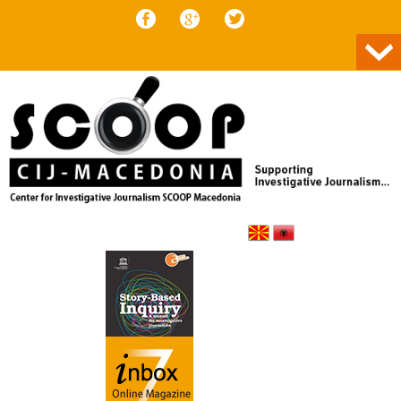
Skip to content