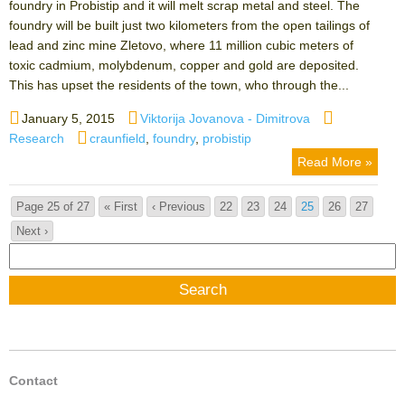
foundry in Probistip and it will melt scrap metal and steel. The
foundry will be built just two kilometers from the open tailings of
lead and zinc mine Zletovo, where 11 million cubic meters of
toxic cadmium, molybdenum, copper and gold are deposited.
This has upset the residents of the town, who through the...
Posted
Author
Categories
January 5, 2015
Viktorija Jovanova - Dimitrova
on
Tags
Research
craunfield
,
foundry
,
probistip
Read More »
Page 25 of 27
« First
‹ Previous
22
23
24
25
26
27
Next ›
Search
for:
Contact