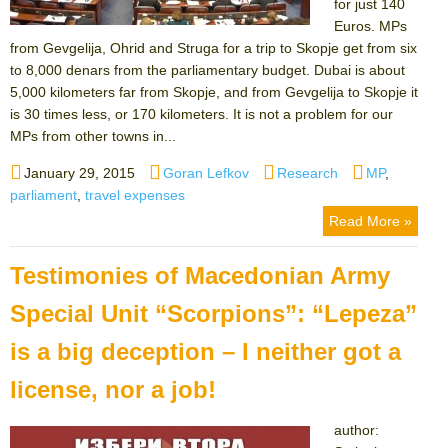
for just 140
Euros. MPs
from Gevgelija, Ohrid and Struga for a trip to Skopje get from six
to 8,000 denars from the parliamentary budget. Dubai is about
5,000 kilometers far from Skopje, and from Gevgelija to Skopje it
is 30 times less, or 170 kilometers. It is not a problem for our
MPs from other towns in...
Posted
Author
Categories
Tags
January 29, 2015
Goran Lefkov
Research
MP
,
on
parliament
,
travel expenses
Read More »
Testimonies of Macedonian Army
Special Unit “Scorpions”: “Lepeza”
is a big deception – I neither got a
license, nor a job!
author: