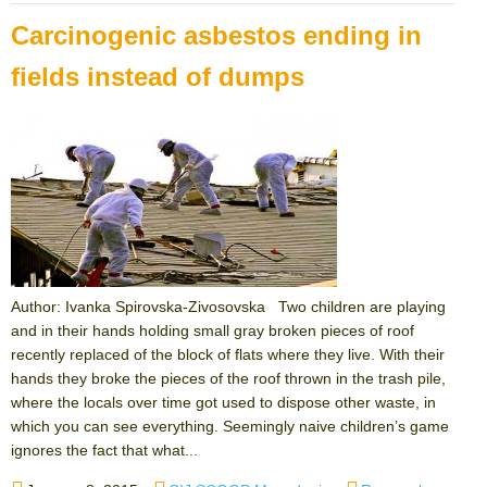
Carcinogenic asbestos ending in
fields instead of dumps
Author: Ivanka Spirovska-Zivosovska Two children are playing
and in their hands holding small gray broken pieces of roof
recently replaced of the block of flats where they live. With their
hands they broke the pieces of the roof thrown in the trash pile,
where the locals over time got used to dispose other waste, in
which you can see everything. Seemingly naive children’s game
ignores the fact that what...