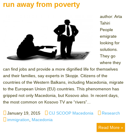
run away from poverty
author: Arta
Tahiri
People
emigrate
looking for
solutions.
They go
where they
can find jobs and provide a more dignified life for themselves
and their families, say experts in Skopje. Citizens of the
countries of the Western Balkans, including Macedonia, migrate
to the European Union (EU) countries. This phenomenon has
gripped not only Macedonia, but Kosovo also. In recent days,
the most common on Kosovo TV are “rivers”...
Posted
Author
Categories
January 19, 2015
CIJ SCOOP Macedonia
Research
on
Tags
immigration
,
Macedonia
Read More »