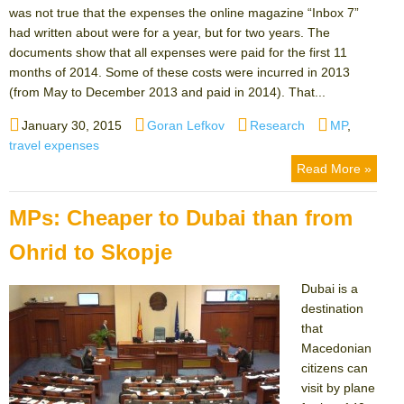
was not true that the expenses the online magazine “Inbox 7”
had written about were for a year, but for two years. The
documents show that all expenses were paid for the first 11
months of 2014. Some of these costs were incurred in 2013
(from May to December 2013 and paid in 2014). That...
Posted
Author
Categories
Tags
January 30, 2015
Goran Lefkov
Research
MP
,
on
travel expenses
Read More »
MPs: Cheaper to Dubai than from
Ohrid to Skopje
Dubai is a
destination
that
Macedonian
citizens can
visit by plane