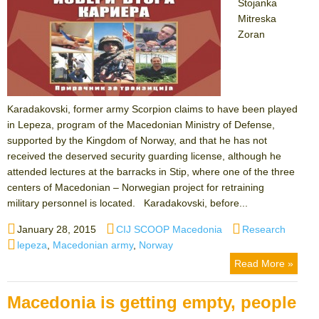
Stojanka
Mitreska
Zoran
Karadakovski, former army Scorpion claims to have been played
in Lepeza, program of the Macedonian Ministry of Defense,
supported by the Kingdom of Norway, and that he has not
received the deserved security guarding license, although he
attended lectures at the barracks in Stip, where one of the three
centers of Macedonian – Norwegian project for retraining
military personnel is located. Karadakovski, before...
Posted
Author
Categories
January 28, 2015
CIJ SCOOP Macedonia
Research
on
Tags
lepeza
,
Macedonian army
,
Norway
Read More »
Macedonia is getting empty, people