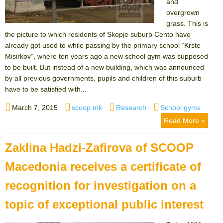
and
overgrown
grass. This is
the picture to which residents of Skopje suburb Cento have
already got used to while passing by the primary school “Krste
Misirkov”, where ten years ago a new school gym was supposed
to be built. But instead of a new building, which was announced
by all previous governments, pupils and children of this suburb
have to be satisfied with...
Posted
Author
Categories
Tags
March 7, 2015
scoop.mk
Research
School gyms
on
Read More »
Zaklina Hadzi-Zafirova of SCOOP
Macedonia receives a certificate of
recognition for investigation on a
topic of exceptional public interest