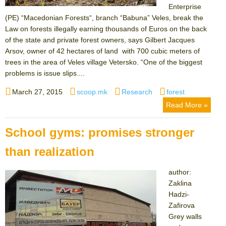
Enterprise
(PE) “Macedonian Forests“, branch “Babuna” Veles, break the
Law on forests illegally earning thousands of Euros on the back
of the state and private forest owners, says Gilbert Jacques
Arsov, owner of 42 hectares of land with 700 cubic meters of
trees in the area of Veles village Vetersko. “One of the biggest
problems is issue slips....
Posted
Author
Categories
Tags
March 27, 2015
scoop.mk
Research
forest
on
Read More »
School gyms: promises stronger
than realization
author:
Zaklina
Hadzi-
Zafirova
Grey walls