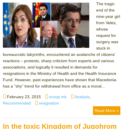
The tragic
end of the
nine-year girl
from Veles,
whose
request for
surgery was
stuck in
bureaucratic labyrinths, encountered an avalanche of citizens’
reactions – protests, sharp criticism from experts and various
associations, and logically it resulted in demands for
resignations in the Ministry of Health and the Health Insurance
Fund. However, past experiences have shown that Macedonia
has a “shy” trend for withdrawal from office as a moral...
Posted
Author
Categories
February 23, 2015
scoop.mk
Analysis
,
on
Tags
Recommended
resignation
Read More »
In the toxic Kingdom of Jugohrom