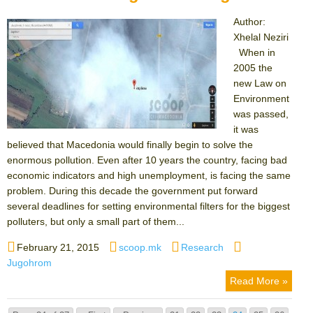
Author:
Xhelal Neziri
When in
2005 the
new Law on
Environment
was passed,
it was
believed that Macedonia would finally begin to solve the
enormous pollution. Even after 10 years the country, facing bad
economic indicators and high unemployment, is facing the same
problem. During this decade the government put forward
several deadlines for setting environmental filters for the biggest
polluters, but only a small part of them...
Posted
Author
Categories
Tags
February 21, 2015
scoop.mk
Research
on
Jugohrom
Read More »