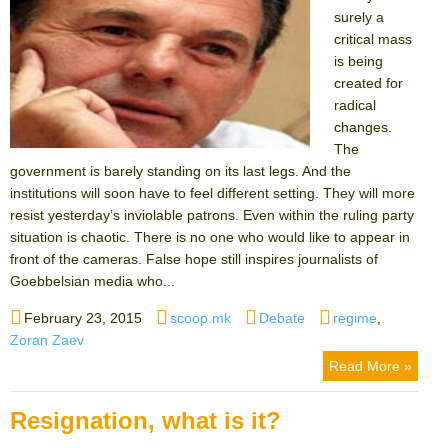
surely a
critical mass
is being
created for
radical
changes.
The
government is barely standing on its last legs. And the
institutions will soon have to feel different setting. They will more
resist yesterday’s inviolable patrons. Even within the ruling party
situation is chaotic. There is no one who would like to appear in
front of the cameras. False hope still inspires journalists of
Goebbelsian media who...
Posted
Author
Categories
Tags
February 23, 2015
scoop.mk
Debate
regime
,
on
Zoran Zaev
Read More »
Resignation, what is it?