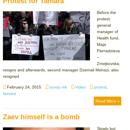
Protest for Tamara
Before the
protest,
general
manager of
Health fund,
Maja
Parnadzieva
–
Zmejkovska,
resigns and afterwards, second manager Dzemali Mehazi, also
resigned.
Posted
Author
Categories
Tags
February 24, 2015
scoop.mk
Video
protest
,
on
tamara
Read More »
Zaev himself is a bomb
Slowly but