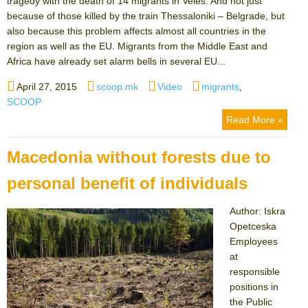
tragedy with the death of 14 migrants in Veles. And not just
because of those killed by the train Thessaloniki – Belgrade, but
also because this problem affects almost all countries in the
region as well as the EU. Migrants from the Middle East and
Africa have already set alarm bells in several EU...
Posted
Author
Categories
Tags
April 27, 2015
scoop.mk
Video
migrants
,
on
SCOOP
Read More »
Macedonia without forests due to
personal benefit of individuals
Author: Iskra
Opetceska
Employees
at
responsible
positions in
the Public