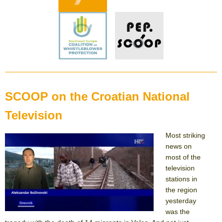
SCOOP on the Croatian National
Television
Most striking
news on
most of the
television
stations in
the region
yesterday
was the