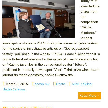
Today MIM
awarded the
prizes from
the
competition
“Nikola
Mladenov”
for best
investigative stories in 2014. First-prize winner is Ljubisha Arsic
for the series of investigative articles on “Secret passport
factory” published in the weekly “Fokus”. Second-prize winner is
Sonja Kolevska-Delevska for the series of investigative articles
on “Raping juveniles in the correctional center “Tetovo”,
published in the daily newspaper “Vest”. Third-prize winners are
journalists Vlado Apostolov, Saska Cvetkovska...
Posted
Author
Categories
Tags
March 5, 2015
scoop.mk
Photo
MIM
,
Zaklina
on
Hadzi-Zafirova
Read More »