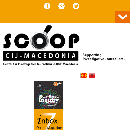
Skip to content